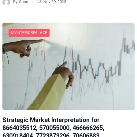
By
Sonu
Nov 29, 2025
MYINTERIORPALACE
Strategic Market Interpretation for
8664035512, 570055000, 466666265,
630918404, 7723873296, 70606883