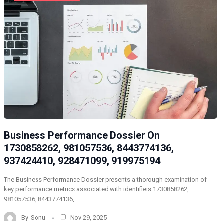
Business Performance Dossier On
1730858262, 981057536, 8443774136,
937424410, 928471099, 919975194
The Business Performance Dossier presents a thorough examination of
key performance metrics associated with identifiers 1730858262,
981057536, 8443774136,…
By
Sonu
Nov 29, 2025