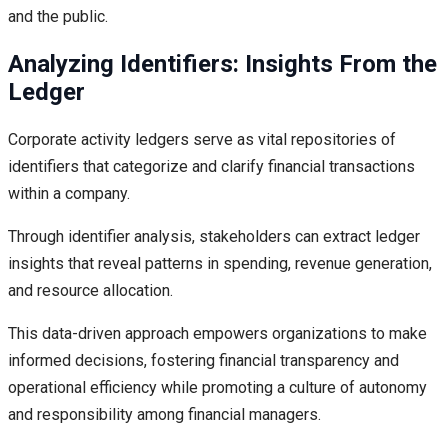
and the public.
Analyzing Identifiers: Insights From the
Ledger
Corporate activity ledgers serve as vital repositories of
identifiers that categorize and clarify financial transactions
within a company.
Through identifier analysis, stakeholders can extract ledger
insights that reveal patterns in spending, revenue generation,
and resource allocation.
This data-driven approach empowers organizations to make
informed decisions, fostering financial transparency and
operational efficiency while promoting a culture of autonomy
and responsibility among financial managers.