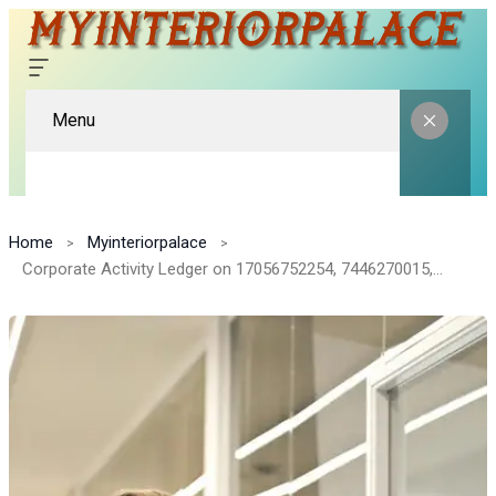
Menu
Home
Myinteriorpalace
Corporate Activity Ledger on 17056752254, 7446270015, 909011, 8005671083, 2044805071, 692934006