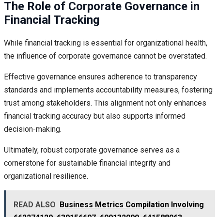
The Role of Corporate Governance in
Financial Tracking
While financial tracking is essential for organizational health,
the influence of corporate governance cannot be overstated.
Effective governance ensures adherence to transparency
standards and implements accountability measures, fostering
trust among stakeholders. This alignment not only enhances
financial tracking accuracy but also supports informed
decision-making.
Ultimately, robust corporate governance serves as a
cornerstone for sustainable financial integrity and
organizational resilience.
READ ALSO
Business Metrics Compilation Involving