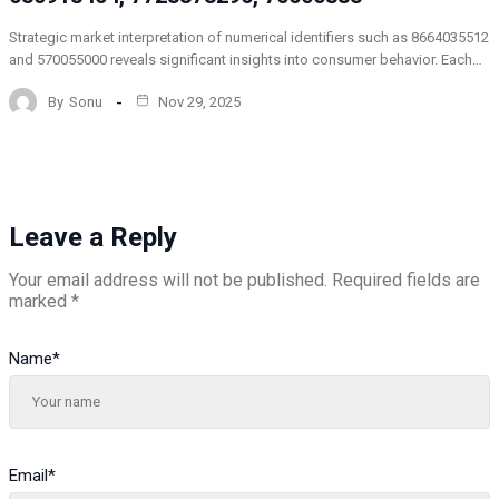
Strategic market interpretation of numerical identifiers such as 8664035512
and 570055000 reveals significant insights into consumer behavior. Each…
By
Sonu
Nov 29, 2025
Leave a Reply
Your email address will not be published.
Required fields are
marked
*
Name
*
Email
*