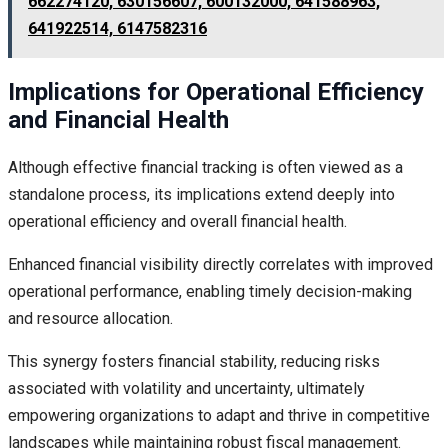
662274120, 630156607, 600132000, 641588963,
641922514, 6147582316
Implications for Operational Efficiency
and Financial Health
Although effective financial tracking is often viewed as a
standalone process, its implications extend deeply into
operational efficiency and overall financial health.
Enhanced financial visibility directly correlates with improved
operational performance, enabling timely decision-making
and resource allocation.
This synergy fosters financial stability, reducing risks
associated with volatility and uncertainty, ultimately
empowering organizations to adapt and thrive in competitive
landscapes while maintaining robust fiscal management.