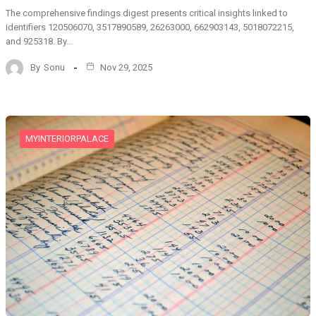
The comprehensive findings digest presents critical insights linked to
identifiers 120506070, 3517890589, 26263000, 662903143, 5018072215,
and 925318. By…
By
Sonu
Nov 29, 2025
MYINTERIORPALACE