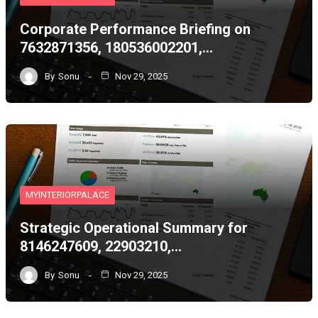
Corporate Performance Briefing on
7632871356, 180536002201,…
By
Sonu
Nov 29, 2025
MYINTERIORPALACE
Strategic Operational Summary for
8146247609, 22903210,…
By
Sonu
Nov 29, 2025