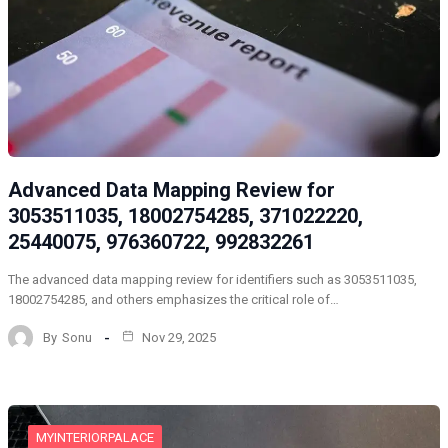
Advanced Data Mapping Review for
3053511035, 18002754285, 371022220,
25440075, 976360722, 992832261
The advanced data mapping review for identifiers such as 3053511035,
18002754285, and others emphasizes the critical role of…
By
Sonu
Nov 29, 2025
MYINTERIORPALACE