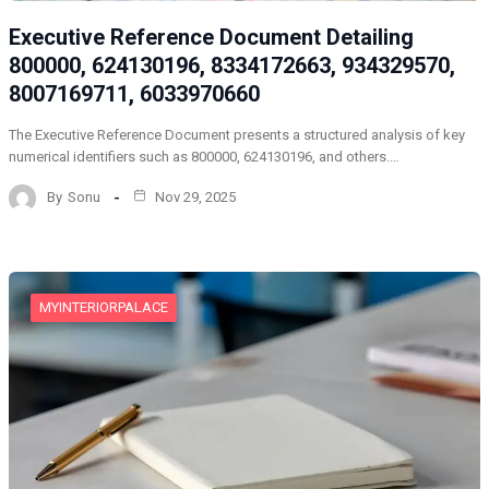
Executive Reference Document Detailing
800000, 624130196, 8334172663, 934329570,
8007169711, 6033970660
The Executive Reference Document presents a structured analysis of key
numerical identifiers such as 800000, 624130196, and others.…
By
Sonu
Nov 29, 2025
MYINTERIORPALACE