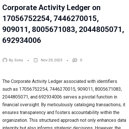
Corporate Activity Ledger on
17056752254, 7446270015,
909011, 8005671083, 2044805071,
692934006
By
Sonu
Nov 29, 2025
0
The Corporate Activity Ledger associated with identifiers
such as 17056752254, 7446270015, 909011, 8005671083,
2044805071, and 692934006 serves a pivotal function in
financial oversight. By meticulously cataloging transactions, it
ensures transparency and fosters accountability within the
organization. This structured approach not only enhances data
integrity but also informs strategic decisions. However, the