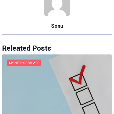
Sonu
Releated Posts
MYINTERIORPALACE