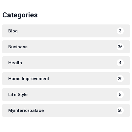
Categories
Blog
3
Business
36
Health
4
Home Improvement
20
Life Style
5
Myinteriorpalace
50