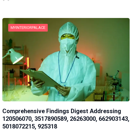
MYINTERIORPALACE
Comprehensive Findings Digest Addressing
120506070, 3517890589, 26263000, 662903143,
5018072215, 925318