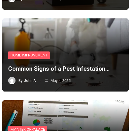
HOME IMPROVEMENT
Common Signs of a Pest Infestation…
By
John A
May 4, 2025
MYINTERIORPALACE