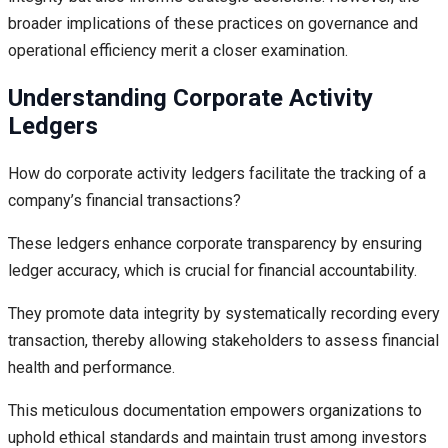
broader implications of these practices on governance and
operational efficiency merit a closer examination.
Understanding Corporate Activity
Ledgers
How do corporate activity ledgers facilitate the tracking of a
company’s financial transactions?
These ledgers enhance corporate transparency by ensuring
ledger accuracy, which is crucial for financial accountability.
They promote data integrity by systematically recording every
transaction, thereby allowing stakeholders to assess financial
health and performance.
This meticulous documentation empowers organizations to
uphold ethical standards and maintain trust among investors