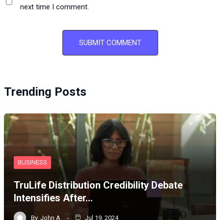
next time I comment.
Trending Posts
BUSINESS
TruLife Distribution Credibility Debate
Intensifies After…
By
John A
Jul 19, 2024