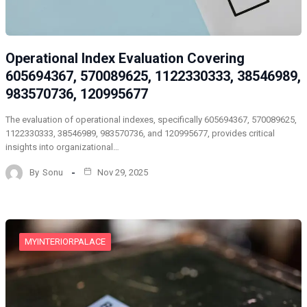
Operational Index Evaluation Covering
605694367, 570089625, 1122330333, 38546989,
983570736, 120995677
The evaluation of operational indexes, specifically 605694367, 570089625,
1122330333, 38546989, 983570736, and 120995677, provides critical
insights into organizational…
By
Sonu
Nov 29, 2025
MYINTERIORPALACE