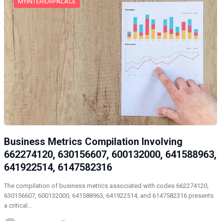
MYINTERIORPALACE
Business Metrics Compilation Involving
662274120, 630156607, 600132000, 641588963,
641922514, 6147582316
The compilation of business metrics associated with codes 662274120,
630156607, 600132000, 641588963, 641922514, and 6147582316 presents
a critical…