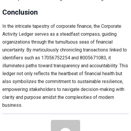
Conclusion
In the intricate tapestry of corporate finance, the Corporate
Activity Ledger serves as a steadfast compass, guiding
organizations through the tumultuous seas of financial
uncertainty. By meticulously chronicling transactions linked to
identifiers such as 17056752254 and 8005671083, it
illuminates paths toward transparency and accountability. This
ledger not only reflects the heartbeat of financial health but
also symbolizes the commitment to sustainable resilience,
empowering stakeholders to navigate decision-making with
clarity and purpose amidst the complexities of modern
business.