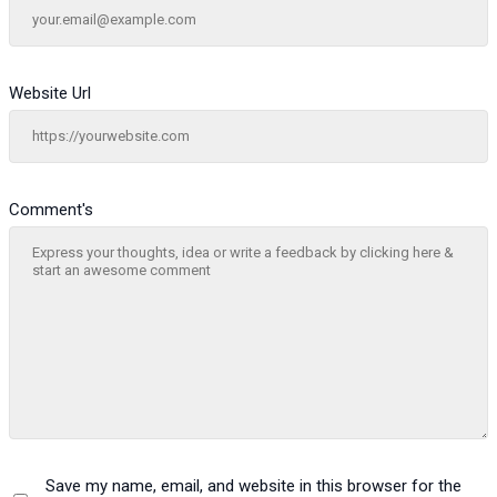
Website Url
Comment's
Save my name, email, and website in this browser for the