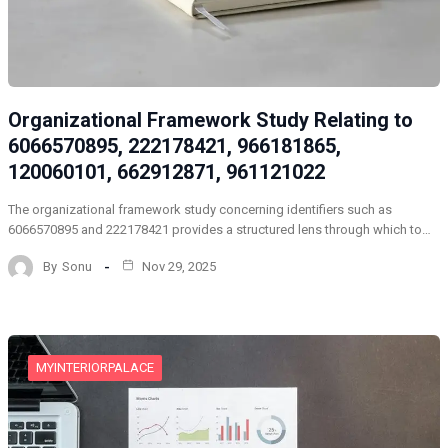
Organizational Framework Study Relating to
6066570895, 222178421, 966181865,
120060101, 662912871, 961121022
The organizational framework study concerning identifiers such as
6066570895 and 222178421 provides a structured lens through which to…
By
Sonu
Nov 29, 2025
MYINTERIORPALACE