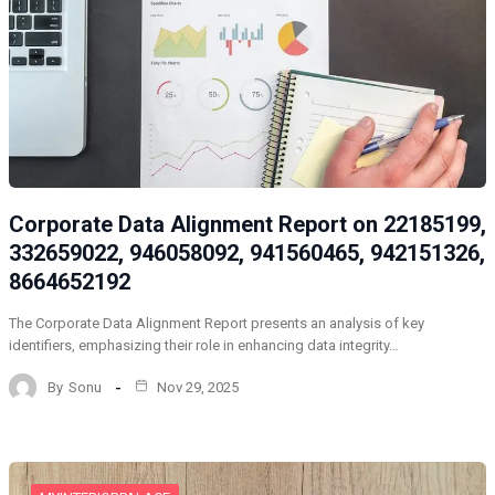
Corporate Data Alignment Report on 22185199,
332659022, 946058092, 941560465, 942151326,
8664652192
The Corporate Data Alignment Report presents an analysis of key
identifiers, emphasizing their role in enhancing data integrity…
By
Sonu
Nov 29, 2025