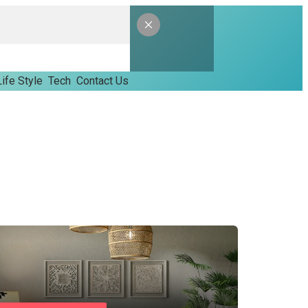
Life Style
Tech
Contact Us