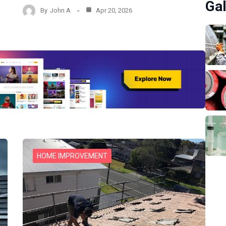
Gal
By
John A
Apr 20, 2026
HOME IMPROVEMENT