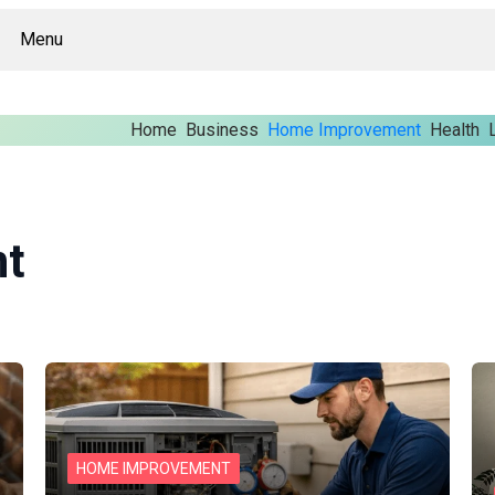
Menu
Home
Business
Home Improvement
Health
t
HOME IMPROVEMENT