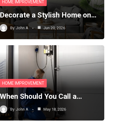
HOME IMPROVEMENT
Decorate a Stylish Home on…
By
John A
Jun 20, 2026
HOME IMPROVEMENT
When Should You Call a…
By
John A
May 18, 2026