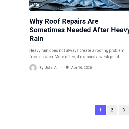
Why Roof Repairs Are
Sometimes Needed After Heav
Rain
Heavy rain does not always create a roofing problem
from scratch. More often, it exposes a weak point…
By
John A
Apr 16, 2026
1
2
3