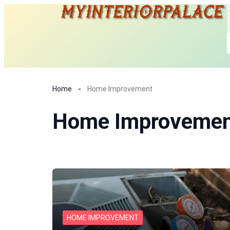
Home
Home Improvement
Home Improvemen
HOME IMPROVEMENT