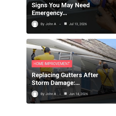
Signs You May Need
Emergency…
By
John A
Jul 13, 2026
HOME IMPROVEMENT
Replacing Gutters After
Storm Damage:…
By
John A
Jun 14, 2026