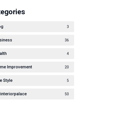
tegories
og
3
siness
36
alth
4
me Improvement
20
e Style
5
interiorpalace
50