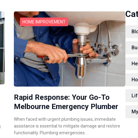
Ca
HOME IMPROVEMENT
Bl
Bu
He
Ho
Lif
Rapid Response: Your Go-To
Melbourne Emergency Plumber
My
When faced with urgent plumbing issues, immediate
assistance is essential to mitigate damage and restore
g
functionality. Plumbing emergencies…