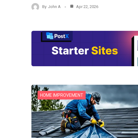
By
John A
Apr 22, 2026
HOME IMPROVEMENT