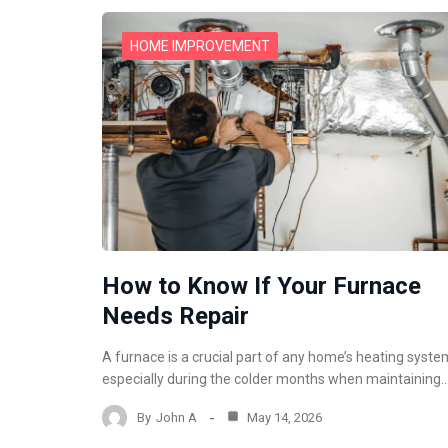
HOME IMPROVEMENT
How to Know If Your Furnace
Needs Repair
A furnace is a crucial part of any home’s heating syste
especially during the colder months when maintaining
By
John A
May 14, 2026