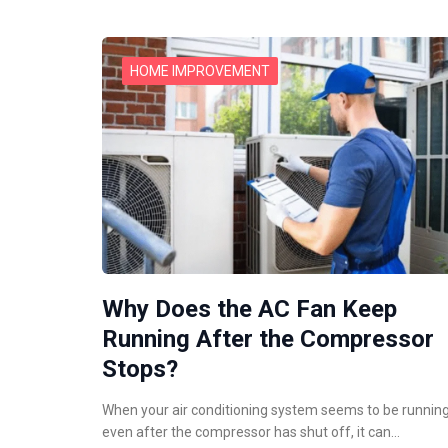
HOME IMPROVEMENT
Why Does the AC Fan Keep
Running After the Compressor
Stops?
When your air conditioning system seems to be runnin
even after the compressor has shut off, it can…