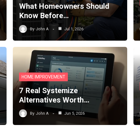
What Homeowners Should
Know Before…
By
John A
Jul 1, 2026
HOME IMPROVEMENT
7 Real Systemize
Alternatives Worth…
By
John A
Jun 5, 2026