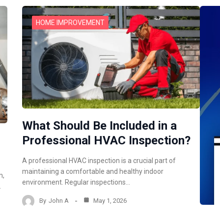
HOME IMPROVEMENT
What Should Be Included in a
Professional HVAC Inspection?
A professional HVAC inspection is a crucial part of
maintaining a comfortable and healthy indoor
m,
environment. Regular inspections…
…
By
John A
May 1, 2026