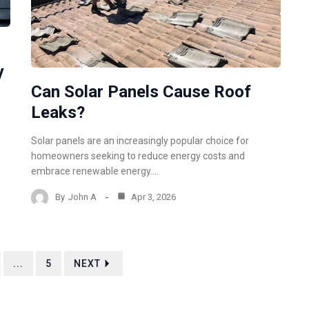
y
Can Solar Panels Cause Roof
Leaks?
Solar panels are an increasingly popular choice for
homeowners seeking to reduce energy costs and
embrace renewable energy.…
By
John A
Apr 3, 2026
...
5
NEXT