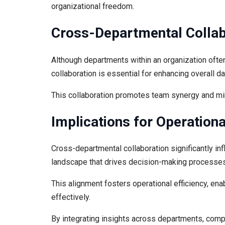
organizational freedom.
Cross-Departmental Collab
Although departments within an organization ofte
collaboration is essential for enhancing overall d
This collaboration promotes team synergy and min
Implications for Operatio
Cross-departmental collaboration significantly in
landscape that drives decision-making processes
This alignment fosters operational efficiency, en
effectively.
By integrating insights across departments, comp