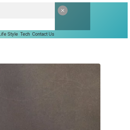
Life Style
Tech
Contact Us