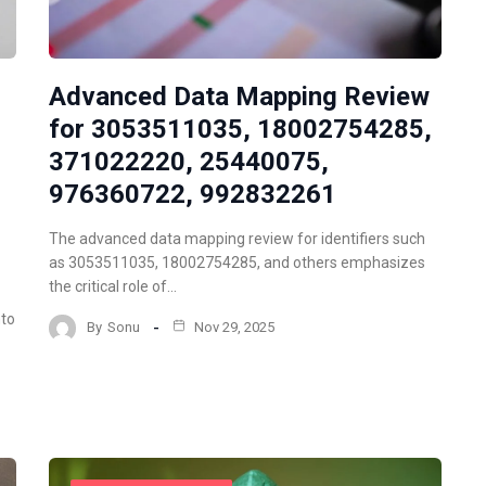
Advanced Data Mapping Review
for 3053511035, 18002754285,
371022220, 25440075,
976360722, 992832261
The advanced data mapping review for identifiers such
as 3053511035, 18002754285, and others emphasizes
the critical role of…
nto
By
Sonu
Nov 29, 2025