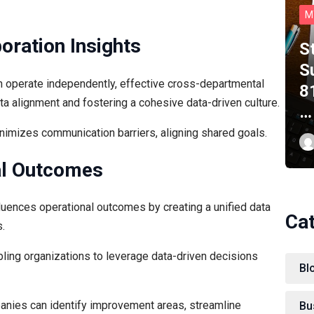
M
oration Insights
S
S
n operate independently, effective cross-departmental
8
ata alignment and fostering a cohesive data-driven culture.
…
imizes communication barriers, aligning shared goals.
nal Outcomes
fluences operational outcomes by creating a unified data
Ca
.
abling organizations to leverage data-driven decisions
Bl
anies can identify improvement areas, streamline
Bu