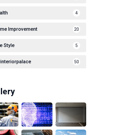
alth
4
me Improvement
20
e Style
5
interiorpalace
50
lery