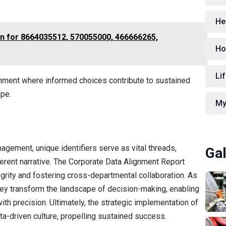
He
on for 8664035512, 570055000, 466666265,
Ho
Lif
ronment where informed choices contribute to sustained
ape.
My
nagement, unique identifiers serve as vital threads,
Gal
erent narrative. The Corporate Data Alignment Report
tegrity and fostering cross-departmental collaboration. As
hey transform the landscape of decision-making, enabling
ith precision. Ultimately, the strategic implementation of
ata-driven culture, propelling sustained success.