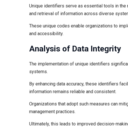
Unique identifiers serve as essential tools in the
and retrieval of information across diverse syste
These unique codes enable organizations to imple
and accessibility.
Analysis of Data Integrity
The implementation of unique identifiers significan
systems.
By enhancing data accuracy, these identifiers faci
information remains reliable and consistent.
Organizations that adopt such measures can mitigat
management practices.
Ultimately, this leads to improved decision-making