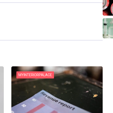
MYINTERIORPALACE