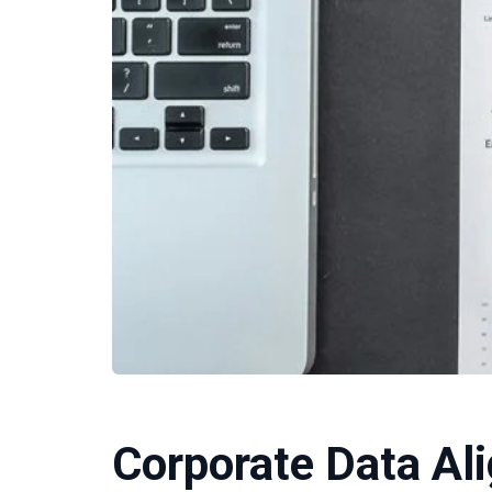
Corporate Data Al