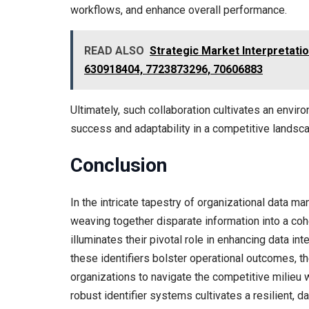
workflows, and enhance overall performance.
READ ALSO
Strategic Market Interpretati
630918404, 7723873296, 70606883
Ultimately, such collaboration cultivates an envi
success and adaptability in a competitive landsc
Conclusion
In the intricate tapestry of organizational data ma
weaving together disparate information into a coh
illuminates their pivotal role in enhancing data in
these identifiers bolster operational outcomes, t
organizations to navigate the competitive milieu w
robust identifier systems cultivates a resilient, d