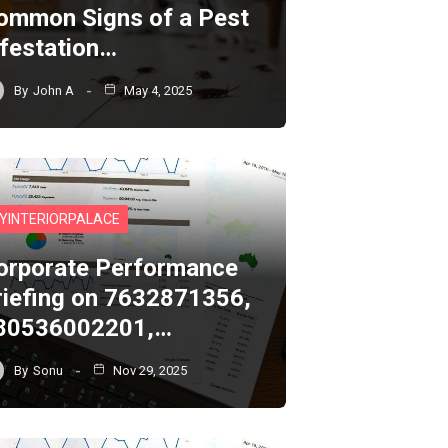
ommon Signs of a Pest
nfestation…
By
John A
May 4, 2025
YINTERIORPALACE
orporate Performance
riefing on 7632871356,
80536002201,…
By
Sonu
Nov 29, 2025