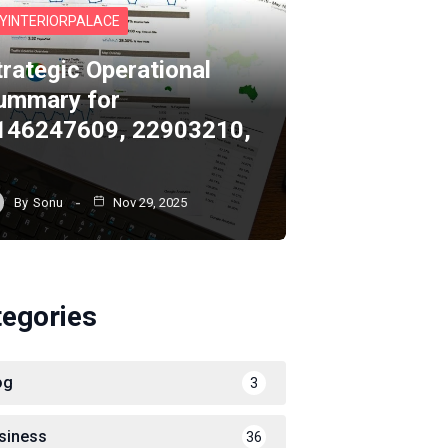
YINTERIORPALACE
trategic Operational
ummary for
146247609, 22903210,
By
Sonu
Nov 29, 2025
tegories
og
3
siness
36