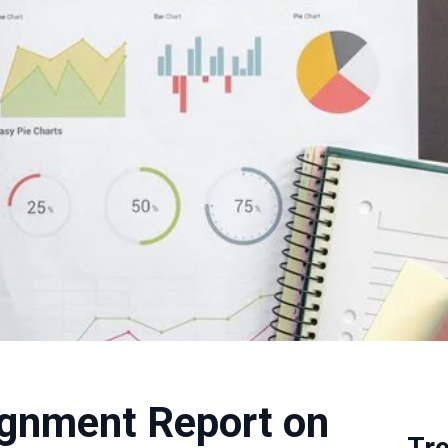
ignment Report on
Tr