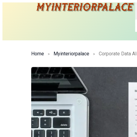
Home
Myinteriorpalace