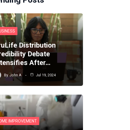
USINESS
ruLife Distribution
redibility Debate
ntensifies After…
By
John A
Jul 19, 2024
OME IMPROVEMENT