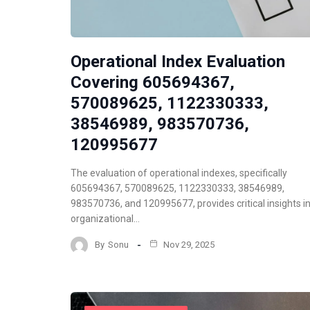
Operational Index Evaluation
Covering 605694367,
570089625, 1122330333,
38546989, 983570736,
120995677
The evaluation of operational indexes, specifically
605694367, 570089625, 1122330333, 38546989,
983570736, and 120995677, provides critical insights i
organizational…
By
Sonu
Nov 29, 2025