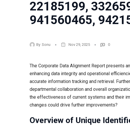
22185199, 33265
941560465, 9421
By
Sonu
Nov 29, 2025
0
The Corporate Data Alignment Report presents an a
enhancing data integrity and operational efficienci
accurate information tracking and retrieval. Furth
departmental collaboration and overall organizati
the effectiveness of current systems and their 
changes could drive further improvements?
Overview of Unique Identifi