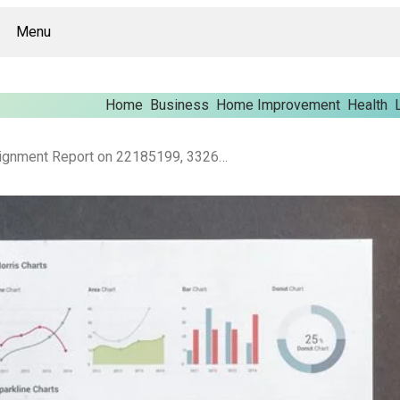
Menu
Home
Business
Home Improvement
Health
Corporate Data Alignment Report on 22185199, 332659022, 946058092, 941560465, 942151326, 8664652192