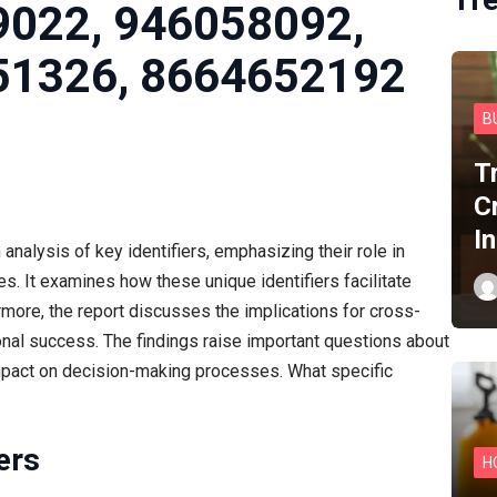
9022, 946058092,
51326, 8664652192
B
T
C
I
nalysis of key identifiers, emphasizing their role in
es. It examines how these unique identifiers facilitate
ermore, the report discusses the implications for cross-
onal success. The findings raise important questions about
impact on decision-making processes. What specific
ers
H