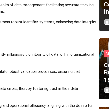
C
 realm of data management, facilitating accurate tracking
I
ms.
ment robust identifier systems, enhancing data integrity
M
tly influences the integrity of data within organizational
C
B
litate robust validation processes, ensuring that
1
e errors, thereby fostering trust in their data
 and operational efficiency, aligning with the desire for