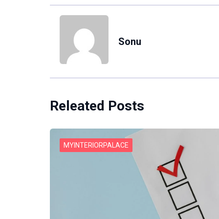
Sonu
Releated Posts
MYINTERIORPALACE