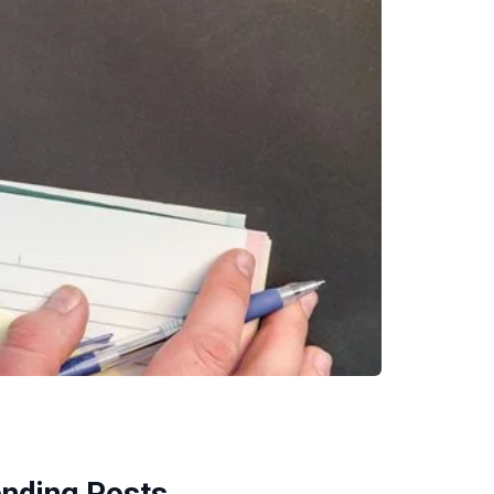
ending Posts