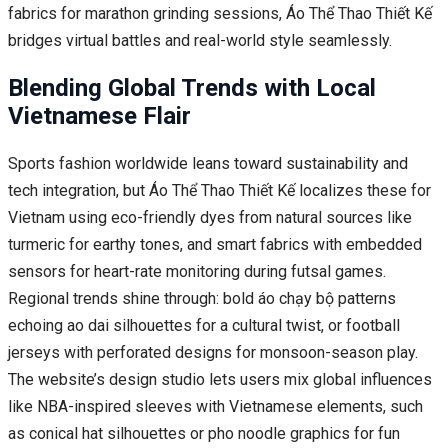
fabrics for marathon grinding sessions, Áo Thể Thao Thiết Kế
bridges virtual battles and real-world style seamlessly.
Blending Global Trends with Local
Vietnamese Flair
Sports fashion worldwide leans toward sustainability and
tech integration, but Áo Thể Thao Thiết Kế localizes these for
Vietnam using eco-friendly dyes from natural sources like
turmeric for earthy tones, and smart fabrics with embedded
sensors for heart-rate monitoring during futsal games.
Regional trends shine through: bold áo chạy bộ patterns
echoing ao dai silhouettes for a cultural twist, or football
jerseys with perforated designs for monsoon-season play.
The website’s design studio lets users mix global influences
like NBA-inspired sleeves with Vietnamese elements, such
as conical hat silhouettes or pho noodle graphics for fun