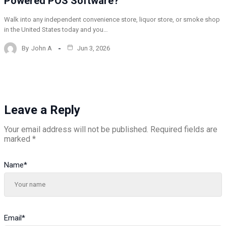
Powered POS Software?
Walk into any independent convenience store, liquor store, or smoke shop
in the United States today and you…
By
John A
Jun 3, 2026
Leave a Reply
Your email address will not be published.
Required fields are
marked
*
Name
*
Email
*