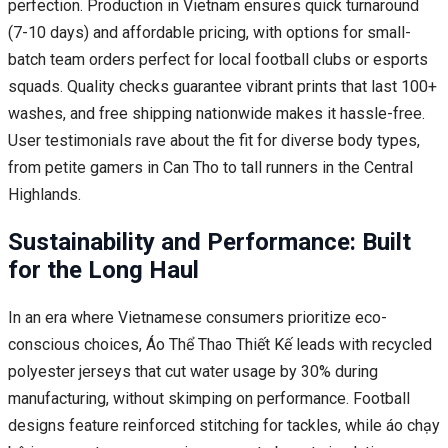
perfection. Production in Vietnam ensures quick turnaround
(7-10 days) and affordable pricing, with options for small-
batch team orders perfect for local football clubs or esports
squads. Quality checks guarantee vibrant prints that last 100+
washes, and free shipping nationwide makes it hassle-free.
User testimonials rave about the fit for diverse body types,
from petite gamers in Can Tho to tall runners in the Central
Highlands.
Sustainability and Performance: Built
for the Long Haul
In an era where Vietnamese consumers prioritize eco-
conscious choices, Áo Thể Thao Thiết Kế leads with recycled
polyester jerseys that cut water usage by 30% during
manufacturing, without skimping on performance. Football
designs feature reinforced stitching for tackles, while áo chạy