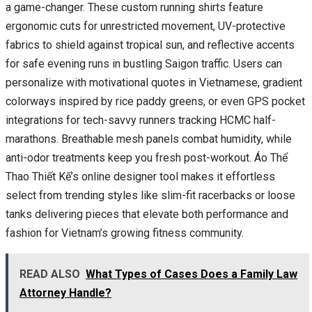
a game-changer. These custom running shirts feature
ergonomic cuts for unrestricted movement, UV-protective
fabrics to shield against tropical sun, and reflective accents
for safe evening runs in bustling Saigon traffic. Users can
personalize with motivational quotes in Vietnamese, gradient
colorways inspired by rice paddy greens, or even GPS pocket
integrations for tech-savvy runners tracking HCMC half-
marathons. Breathable mesh panels combat humidity, while
anti-odor treatments keep you fresh post-workout. Áo Thể
Thao Thiết Kế’s online designer tool makes it effortless
select from trending styles like slim-fit racerbacks or loose
tanks delivering pieces that elevate both performance and
fashion for Vietnam’s growing fitness community.
READ ALSO
What Types of Cases Does a Family Law
Attorney Handle?