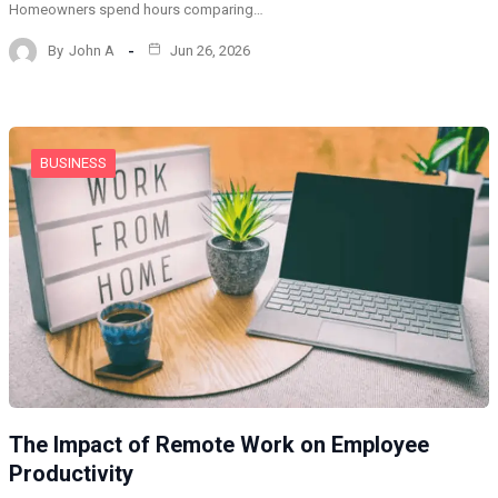
Homeowners spend hours comparing…
By
John A
Jun 26, 2026
BUSINESS
The Impact of Remote Work on Employee
Productivity