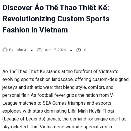
Discover Áo Thể Thao Thiết Kế:
Revolutionizing Custom Sports
Fashion in Vietnam
By
John A
Apr 17, 2026
0
Áo Thể Thao Thiết Kế stands at the forefront of Vietnam’s
evolving sports fashion landscape, offering custom-designed
jerseys and athletic wear that blend style, comfort, and
personal flair. As football fever grips the nation from V-
League matches to SEA Games triumphs and esports
explodes with stars dominating Liên Minh Huyền Thoại
(League of Legends) arenas, the demand for unique gear has
skyrocketed. This Vietnamese website specializes in