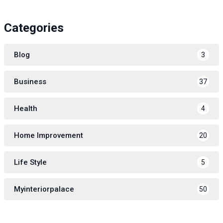
Categories
Blog
3
Business
37
Health
4
Home Improvement
20
Life Style
5
Myinteriorpalace
50