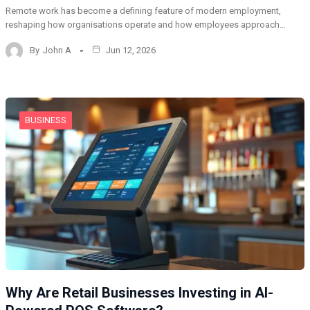
Remote work has become a defining feature of modern employment,
reshaping how organisations operate and how employees approach…
By
John A
Jun 12, 2026
BUSINESS
Why Are Retail Businesses Investing in AI-