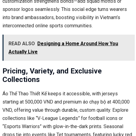
customization strengthens bonds—add squad mottos or
sponsor logos seamlessly. This social edge turns wearers
into brand ambassadors, boosting visibility in Vietnam’s
interconnected online sports communities.
READ ALSO
Designing a Home Around How You
Actually Live
Pricing, Variety, and Exclusive
Collections
Áo Thể Thao Thiết Kế keeps it accessible, with jerseys
starting at 500,000 VND and premium áo chạy bộ at 400,000
VND, offering value through durable, custom quality. Explore
collections like “V-League Legends” for football icons or
“Esports Warriors” with glow-in-the-dark prints. Seasonal
drops tie into events like Tet tournaments, featuring lucky red