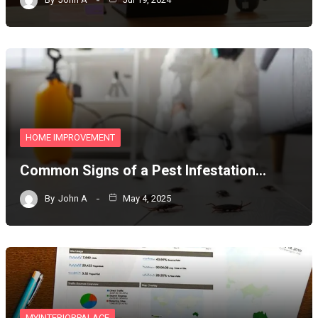
HOME IMPROVEMENT
Common Signs of a Pest Infestation…
By
John A
May 4, 2025
MYINTERIORPALACE