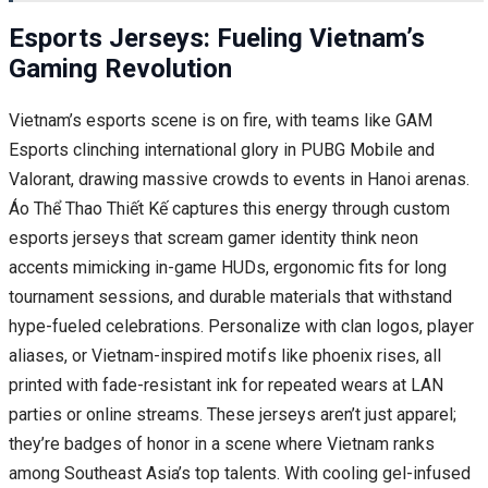
Esports Jerseys: Fueling Vietnam’s
Gaming Revolution
Vietnam’s esports scene is on fire, with teams like GAM
Esports clinching international glory in PUBG Mobile and
Valorant, drawing massive crowds to events in Hanoi arenas.
Áo Thể Thao Thiết Kế captures this energy through custom
esports jerseys that scream gamer identity think neon
accents mimicking in-game HUDs, ergonomic fits for long
tournament sessions, and durable materials that withstand
hype-fueled celebrations. Personalize with clan logos, player
aliases, or Vietnam-inspired motifs like phoenix rises, all
printed with fade-resistant ink for repeated wears at LAN
parties or online streams. These jerseys aren’t just apparel;
they’re badges of honor in a scene where Vietnam ranks
among Southeast Asia’s top talents. With cooling gel-infused