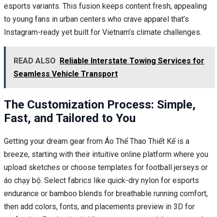
esports variants. This fusion keeps content fresh, appealing
to young fans in urban centers who crave apparel that’s
Instagram-ready yet built for Vietnam’s climate challenges.
READ ALSO
Reliable Interstate Towing Services for
Seamless Vehicle Transport
The Customization Process: Simple,
Fast, and Tailored to You
Getting your dream gear from Áo Thể Thao Thiết Kế is a
breeze, starting with their intuitive online platform where you
upload sketches or choose templates for football jerseys or
áo chạy bộ. Select fabrics like quick-dry nylon for esports
endurance or bamboo blends for breathable running comfort,
then add colors, fonts, and placements preview in 3D for