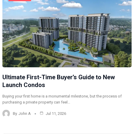
Ultimate First-Time Buyer’s Guide to New
Launch Condos
Buying your first home is a monumental milestone, but the process of
purchasing a private property can feel…
By
John A
Jul 11, 2026