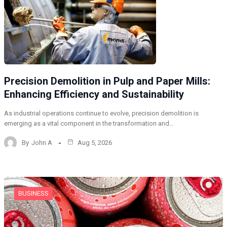
Precision Demolition in Pulp and Paper Mills:
Enhancing Efficiency and Sustainability
As industrial operations continue to evolve, precision demolition is
emerging as a vital component in the transformation and…
By
John A
Aug 5, 2026
BUSINESS