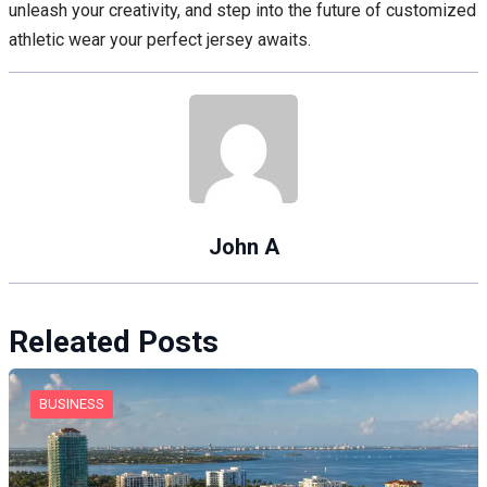
unleash your creativity, and step into the future of customized
athletic wear your perfect jersey awaits.
John A
Releated Posts
BUSINESS