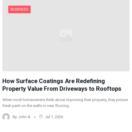
BUSINESS
How Surface Coatings Are Redefining
Property Value From Driveways to Rooftops
When most homeowners think about improving their property, they picture
fresh paint on the walls or new flooring…
By
John A
Jul 1, 2026