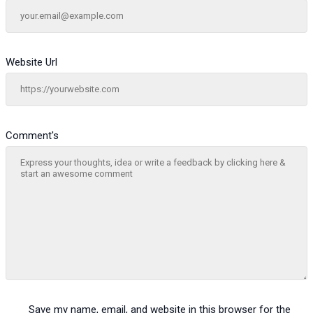
Website Url
Comment's
Save my name, email, and website in this browser for the