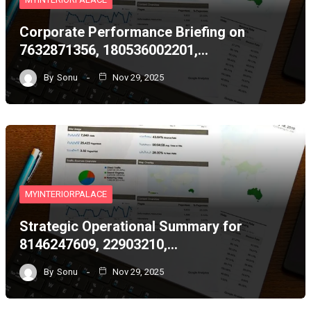
Corporate Performance Briefing on
7632871356, 180536002201,…
By
Sonu
Nov 29, 2025
MYINTERIORPALACE
Strategic Operational Summary for
8146247609, 22903210,…
By
Sonu
Nov 29, 2025