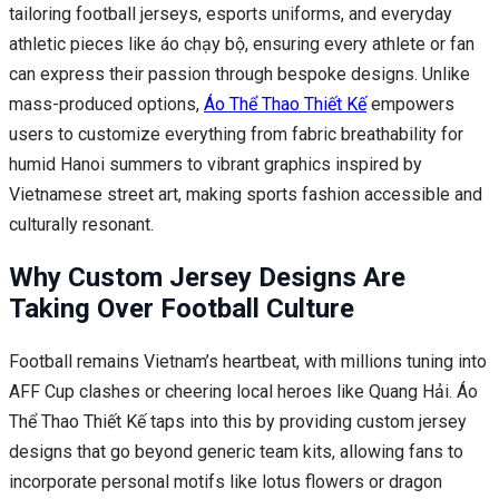
tailoring football jerseys, esports uniforms, and everyday
athletic pieces like áo chạy bộ, ensuring every athlete or fan
can express their passion through bespoke designs. Unlike
mass-produced options,
Áo Thể Thao Thiết Kế
empowers
users to customize everything from fabric breathability for
humid Hanoi summers to vibrant graphics inspired by
Vietnamese street art, making sports fashion accessible and
culturally resonant.
Why Custom Jersey Designs Are
Taking Over Football Culture
Football remains Vietnam’s heartbeat, with millions tuning into
AFF Cup clashes or cheering local heroes like Quang Hải. Áo
Thể Thao Thiết Kế taps into this by providing custom jersey
designs that go beyond generic team kits, allowing fans to
incorporate personal motifs like lotus flowers or dragon