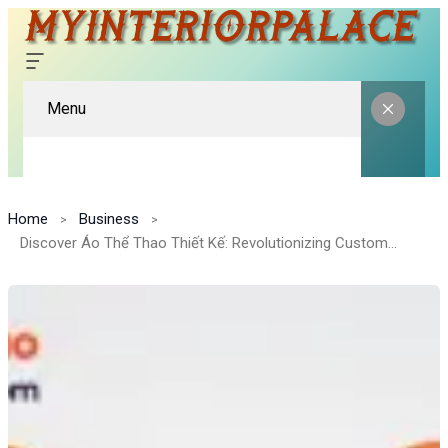
Menu
Home
Business
Discover Áo Thể Thao Thiết Kế: Revolutionizing Custom Sports Fashion in Vietnam