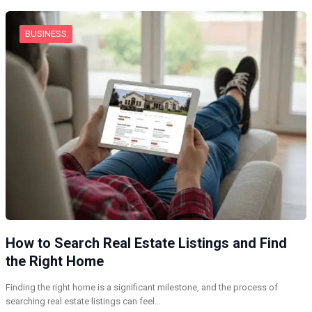
BUSINESS
How to Search Real Estate Listings and Find
the Right Home
Finding the right home is a significant milestone, and the process of
searching real estate listings can feel…