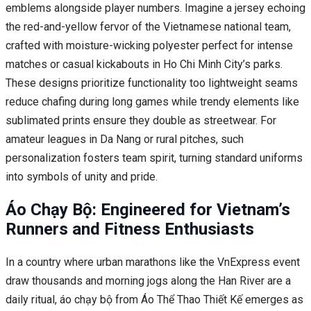
emblems alongside player numbers. Imagine a jersey echoing
the red-and-yellow fervor of the Vietnamese national team,
crafted with moisture-wicking polyester perfect for intense
matches or casual kickabouts in Ho Chi Minh City’s parks.
These designs prioritize functionality too lightweight seams
reduce chafing during long games while trendy elements like
sublimated prints ensure they double as streetwear. For
amateur leagues in Da Nang or rural pitches, such
personalization fosters team spirit, turning standard uniforms
into symbols of unity and pride.
Áo Chạy Bộ: Engineered for Vietnam’s
Runners and Fitness Enthusiasts
In a country where urban marathons like the VnExpress event
draw thousands and morning jogs along the Han River are a
daily ritual, áo chạy bộ from Áo Thể Thao Thiết Kế emerges as