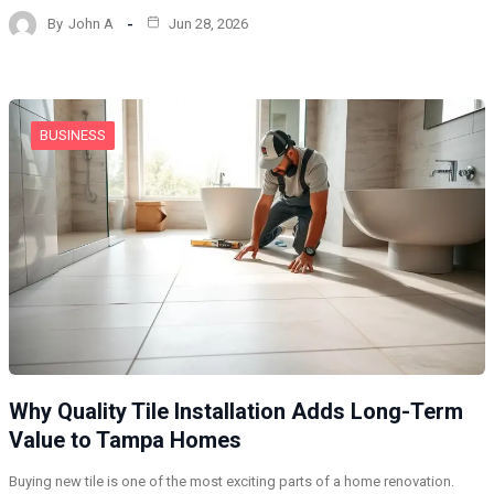
By
John A
Jun 28, 2026
BUSINESS
Why Quality Tile Installation Adds Long-Term
Value to Tampa Homes
Buying new tile is one of the most exciting parts of a home renovation.