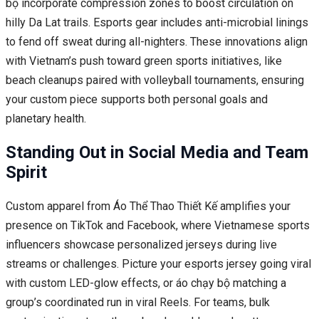
bộ incorporate compression zones to boost circulation on
hilly Da Lat trails. Esports gear includes anti-microbial linings
to fend off sweat during all-nighters. These innovations align
with Vietnam’s push toward green sports initiatives, like
beach cleanups paired with volleyball tournaments, ensuring
your custom piece supports both personal goals and
planetary health.
Standing Out in Social Media and Team
Spirit
Custom apparel from Áo Thể Thao Thiết Kế amplifies your
presence on TikTok and Facebook, where Vietnamese sports
influencers showcase personalized jerseys during live
streams or challenges. Picture your esports jersey going viral
with custom LED-glow effects, or áo chạy bộ matching a
group’s coordinated run in viral Reels. For teams, bulk