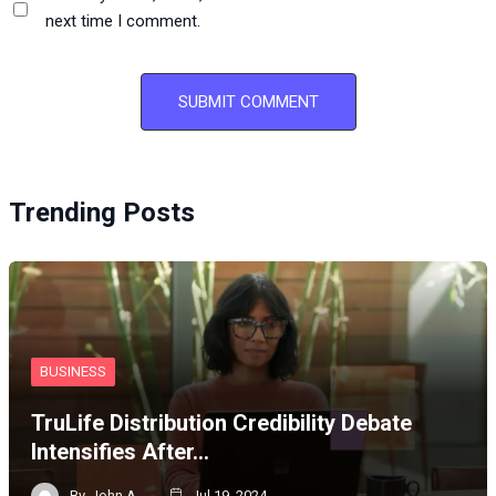
next time I comment.
Trending Posts
BUSINESS
TruLife Distribution Credibility Debate
Intensifies After…
By
John A
Jul 19, 2024