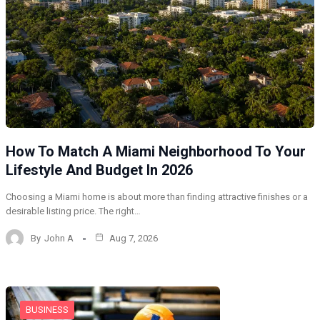
How To Match A Miami Neighborhood To Your
Lifestyle And Budget In 2026
Choosing a Miami home is about more than finding attractive finishes or a
desirable listing price. The right…
By
John A
Aug 7, 2026
BUSINESS