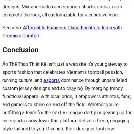
designs. Mix-and-match accessories shorts, socks, caps
complete the look, all customizable for a cohesive vibe.
See also:
Affordable Business Class Flights to India with
Premium Comfort
Conclusion
Áo Thể Thao Thiết Kế isn’t just a website it’s your gateway to
sports fashion that celebrates Vietnam’s football passion,
running culture, and
esports
dominance through unparalleled
custom jersey designs and áo chạy bộ. By merging trendy,
functional apparel with local pride, it empowers athletes, fans,
and gamers to shine on and off the field. Whether you’re
outfitting a team for the next V-League derby or gearing up for
an esports showdown, this platform delivers fresh, engaging
style tailored to you. Dive into their designer tool now,