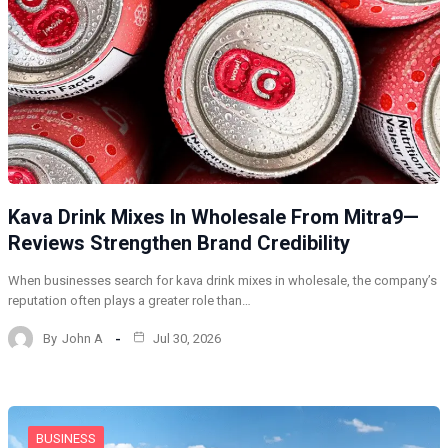
Kava Drink Mixes In Wholesale From Mitra9—
Reviews Strengthen Brand Credibility
When businesses search for kava drink mixes in wholesale, the company’s
reputation often plays a greater role than…
By
John A
Jul 30, 2026
BUSINESS