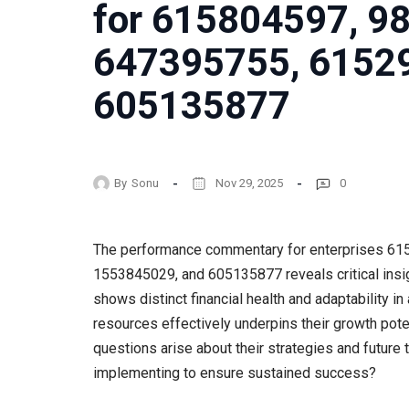
for 615804597, 9
647395755, 6152
605135877
By
Sonu
Nov 29, 2025
0
The performance commentary for enterprises 6
1553845029, and 605135877 reveals critical insig
shows distinct financial health and adaptability i
resources effectively underpins their growth pote
questions arise about their strategies and future 
implementing to ensure sustained success?