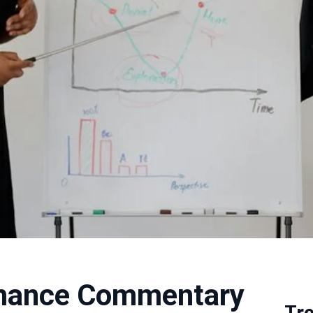
rmance Commentary
Tr