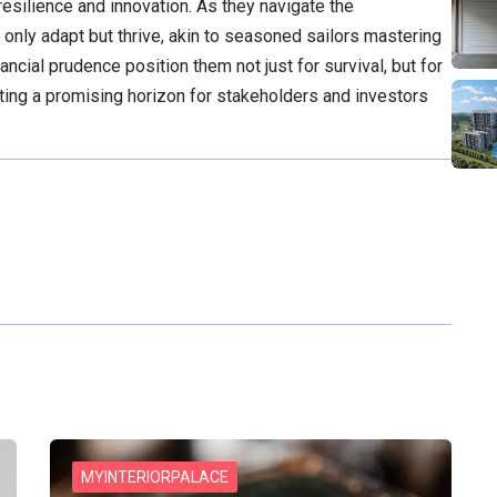
esilience and innovation. As they navigate the
 only adapt but thrive, akin to seasoned sailors mastering
ncial prudence position them not just for survival, but for
ting a promising horizon for stakeholders and investors
MYINTERIORPALACE