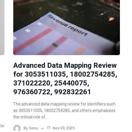
Advanced Data Mapping Review
for 3053511035, 18002754285,
371022220, 25440075,
976360722, 992832261
The advanced data mapping review for identifiers such
as 3053511035, 18002754285, and others emphasizes
the critical role of…
nto
By
Sonu
Nov 29, 2025