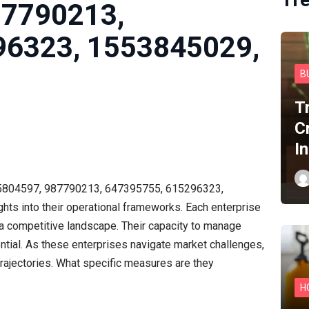
87790213,
96323, 1553845029,
B
T
C
I
15804597, 987790213, 647395755, 615296323,
hts into their operational frameworks. Each enterprise
n a competitive landscape. Their capacity to manage
ntial. As these enterprises navigate market challenges,
trajectories. What specific measures are they
H