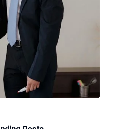
ending Posts