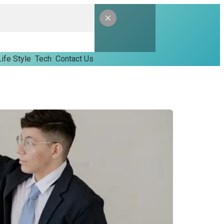
Life Style
Tech
Contact Us