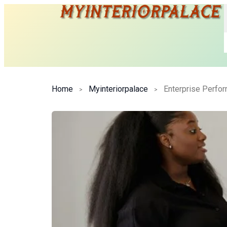
Home
Myinteriorpalace