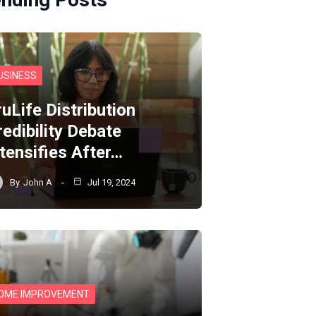
USINESS
ruLife Distribution
redibility Debate
ntensifies After…
By
John A
Jul 19, 2024
OME IMPROVEMENT