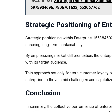
READ ALSO
Strategic Operational Summar
6975904696, 7806701622, 652067762
Strategic Positioning of E
Strategic positioning within Enterprise 15538450
ensuring long-term sustainability.
By emphasizing market differentiation, the enterpr
with its target audience.
This approach not only fosters customer loyalty b
enterprise to thrive amid challenges and capitali
Conclusion
In summary, the collective performance of ent