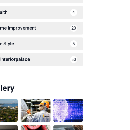
alth
4
me Improvement
20
e Style
5
interiorpalace
50
lery