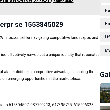
y for 8146247609, 22903210, 385650058,
He
nterprise 1553845029
Ho
Lif
29 is essential for navigating competitive landscapes and
My
ise effectively carves out a unique identity that resonates
ut also solidifies a competitive advantage, enabling the
Gal
ze on emerging opportunities in the marketplace.
erprises 615804597, 987790213, 647395755, 615296323,