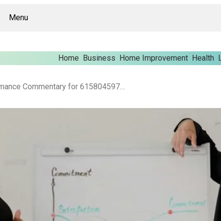
Menu
Home
Business
Home Improvement
Health
Enterprise Performance Commentary for 615804597, 987790213, 647395755, 615296323, 1553845029, 605135877