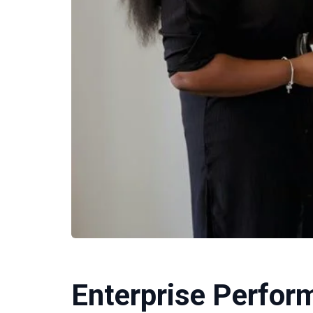
Enterprise Perfo