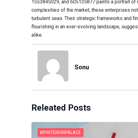
1553845029, and 605135877 paints a portrait of r
complexities of the market, these enterprises not
turbulent seas. Their strategic frameworks and fina
flourishing in an ever-evolving landscape, sugges
alike.
Sonu
Releated Posts
MYINTERIORPALACE