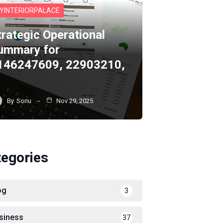
YINTERIORPALACE
trategic Operational
ummary for
146247609, 22903210,
By
Sonu
Nov 29, 2025
tegories
og
3
siness
37