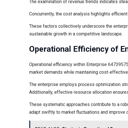
The examination of revenue trends indicates stead
Concurrently, the cost analysis highlights efficien
These factors collectively underscore the enterpris
sustainable growth in a competitive landscape.
Operational Efficiency of 
Operational efficiency within Enterprise 647395755
market demands while maintaining cost-effectiv
The enterprise employs process optimization stra
Additionally, effective resource allocation ensures
These systematic approaches contribute to a robu
adapt swiftly to market fluctuations and improve 