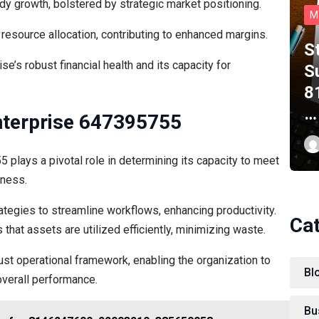
y growth, bolstered by strategic market positioning.
M
t resource allocation, contributing to enhanced margins.
S
e’s robust financial health and its capacity for
S
8
…
Enterprise 647395755
 plays a pivotal role in determining its capacity to meet
eness.
tegies to streamline workflows, enhancing productivity.
Ca
 that assets are utilized efficiently, minimizing waste.
st operational framework, enabling the organization to
Bl
overall performance.
Bu