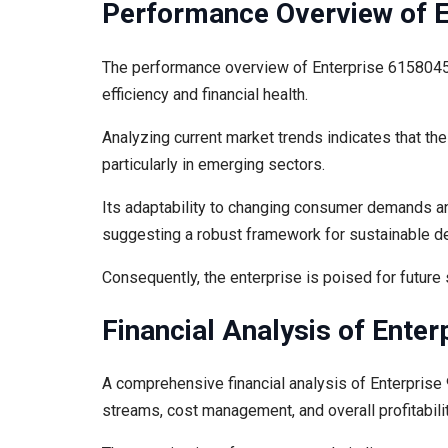
Performance Overview of 
The performance overview of Enterprise 61580459
efficiency and financial health.
Analyzing current market trends indicates that the
particularly in emerging sectors.
Its adaptability to changing consumer demands an
suggesting a robust framework for sustainable 
Consequently, the enterprise is poised for future 
Financial Analysis of Ente
A comprehensive financial analysis of Enterprise 
streams, cost management, and overall profitabilit