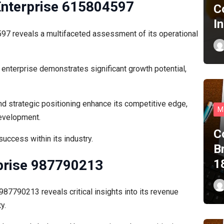
Enterprise 615804597
C
I
7 reveals a multifaceted assessment of its operational
 enterprise demonstrates significant growth potential,
d strategic positioning enhance its competitive edge,
M
development.
C
success within its industry.
B
rprise 987790213
1
987790213 reveals critical insights into its revenue
y.