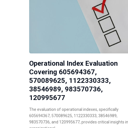
Operational Index Evaluation
Covering 605694367,
570089625, 1122330333,
38546989, 983570736,
120995677
The evaluation of operational indexes, specifically
605694367, 570089625, 1122330333, 38546989,
983570736, and 120995677, provides critical insights i