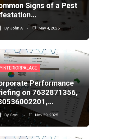
ommon Signs of a Pest
nfestation…
By
John A
May 4, 2025
YINTERIORPALACE
orporate Performance
riefing on 7632871356,
80536002201,…
By
Sonu
Nov 29, 2025