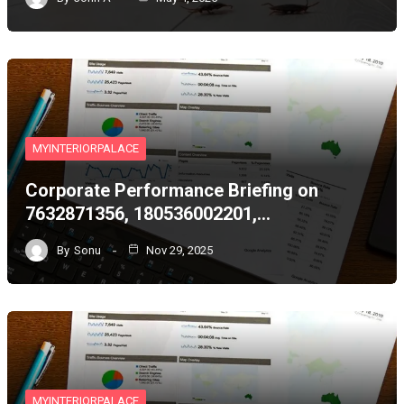
MYINTERIORPALACE
Corporate Performance Briefing on
7632871356, 180536002201,…
By
Sonu
Nov 29, 2025
MYINTERIORPALACE