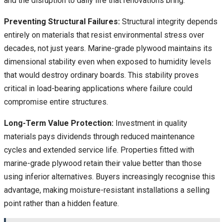
and the disruption to daily life that renovations bring.
Preventing Structural Failures:
Structural integrity depends
entirely on materials that resist environmental stress over
decades, not just years. Marine-grade plywood maintains its
dimensional stability even when exposed to humidity levels
that would destroy ordinary boards. This stability proves
critical in load-bearing applications where failure could
compromise entire structures.
Long-Term Value Protection:
Investment in quality
materials pays dividends through reduced maintenance
cycles and extended service life. Properties fitted with
marine-grade plywood retain their value better than those
using inferior alternatives. Buyers increasingly recognise this
advantage, making moisture-resistant installations a selling
point rather than a hidden feature.