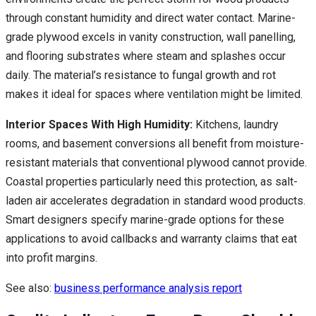
through constant humidity and direct water contact. Marine-
grade plywood excels in vanity construction, wall panelling,
and flooring substrates where steam and splashes occur
daily. The material’s resistance to fungal growth and rot
makes it ideal for spaces where ventilation might be limited.
Interior Spaces With High Humidity:
Kitchens, laundry
rooms, and basement conversions all benefit from moisture-
resistant materials that conventional plywood cannot provide.
Coastal properties particularly need this protection, as salt-
laden air accelerates degradation in standard wood products.
Smart designers specify marine-grade options for these
applications to avoid callbacks and warranty claims that eat
into profit margins.
See also:
business performance analysis report