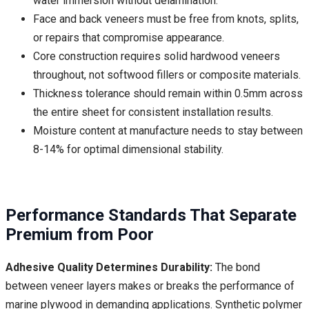
water immersion without delamination.
Face and back veneers must be free from knots, splits,
or repairs that compromise appearance.
Core construction requires solid hardwood veneers
throughout, not softwood fillers or composite materials.
Thickness tolerance should remain within 0.5mm across
the entire sheet for consistent installation results.
Moisture content at manufacture needs to stay between
8-14% for optimal dimensional stability.
Performance Standards That Separate
Premium from Poor
Adhesive Quality Determines Durability:
The bond
between veneer layers makes or breaks the performance of
marine plywood in demanding applications. Synthetic polymer