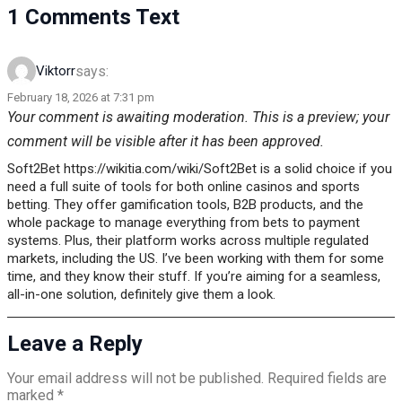
1 Comments Text
says:
Viktorr
February 18, 2026 at 7:31 pm
Your comment is awaiting moderation. This is a preview; your
comment will be visible after it has been approved.
Soft2Bet https://wikitia.com/wiki/Soft2Bet is a solid choice if you
need a full suite of tools for both online casinos and sports
betting. They offer gamification tools, B2B products, and the
whole package to manage everything from bets to payment
systems. Plus, their platform works across multiple regulated
markets, including the US. I’ve been working with them for some
time, and they know their stuff. If you’re aiming for a seamless,
all-in-one solution, definitely give them a look.
Leave a Reply
Your email address will not be published.
Required fields are
marked
*