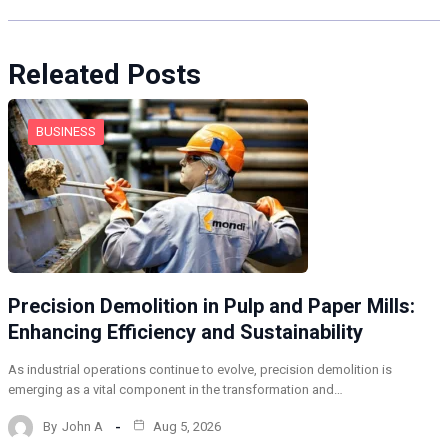
Releated Posts
BUSINESS
Precision Demolition in Pulp and Paper Mills:
Enhancing Efficiency and Sustainability
As industrial operations continue to evolve, precision demolition is
emerging as a vital component in the transformation and…
By
John A
Aug 5, 2026