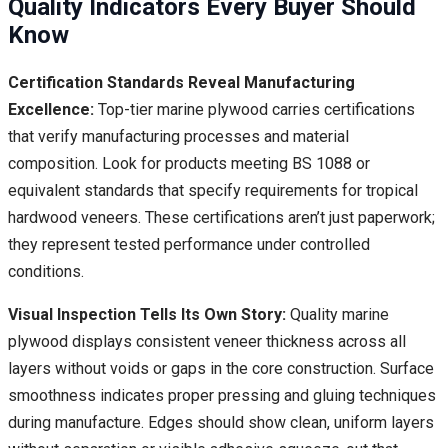
Quality Indicators Every Buyer Should
Know
Certification Standards Reveal Manufacturing
Excellence:
Top-tier marine plywood carries certifications
that verify manufacturing processes and material
composition. Look for products meeting BS 1088 or
equivalent standards that specify requirements for tropical
hardwood veneers. These certifications aren’t just paperwork;
they represent tested performance under controlled
conditions.
Visual Inspection Tells Its Own Story:
Quality marine
plywood displays consistent veneer thickness across all
layers without voids or gaps in the core construction. Surface
smoothness indicates proper pressing and gluing techniques
during manufacture. Edges should show clean, uniform layers