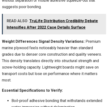
without separation or visible adhesive squeeze-out that
suggests poor bonding.
READ ALSO
TruLife Distribution Credibility Debate
Intensifies After 2022 Case Details Surface
Weight Differences Signal Density Variations:
Premium
marine plywood feels noticeably heavier than standard
grades due to denser core construction and quality veneers.
This density translates directly into structural strength and
screw-holding capacity. Lightweight boards might save on
transport costs but lose on performance where it matters
most.
Essential Specifications to Verify:
Boil-proof adhesive bonding that withstands extended