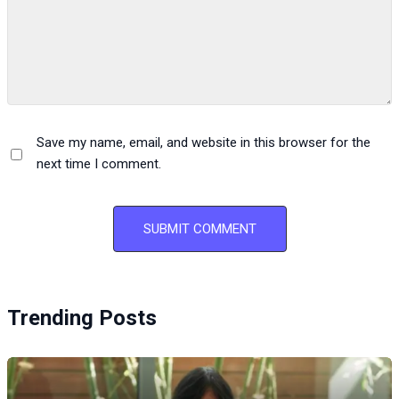
Save my name, email, and website in this browser for the
next time I comment.
Trending Posts