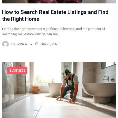
How to Search Real Estate Listings and Find
the Right Home
Finding the right home is a significant milestone, and the process of
searching real estate listings can feel…
By
John A
Jun 28, 2026
BUSINESS