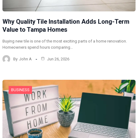
Why Quality Tile Installation Adds Long-Term
Value to Tampa Homes
Buying new tile is one of the most exciting parts of a home renovation.
Homeowners spend hours comparing…
By
John A
Jun 26, 2026
BUSINESS