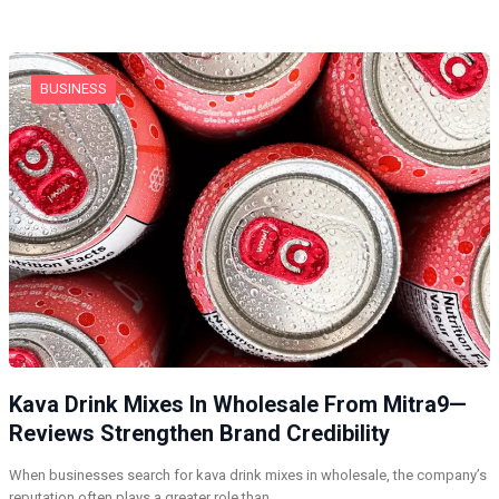
BUSINESS
Kava Drink Mixes In Wholesale From Mitra9—
Reviews Strengthen Brand Credibility
When businesses search for kava drink mixes in wholesale, the company’s
reputation often plays a greater role than…