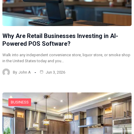
Why Are Retail Businesses Investing in AI-
Powered POS Software?
Walk into any independent convenience store, liquor store, or smoke shop
in the United States today and you…
By
John A
Jun 3, 2026
BUSINESS