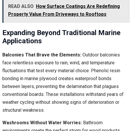
READ ALSO
How Surface Coatings Are Redefining
Property Value From Driveways to Rooftops
Expanding Beyond Traditional Marine
Applications
Balconies That Brave the Elements:
Outdoor balconies
face relentless exposure to rain, wind, and temperature
fluctuations that test every material choice. Phenolic resin
bonding in marine plywood creates waterproof bonds
between layers, preventing the delamination that plagues
conventional boards. These installations withstand years of
weather cycling without showing signs of deterioration or
structural weakness.
Washrooms Without Water Worries:
Bathroom
environments create the perfect storm for wood products