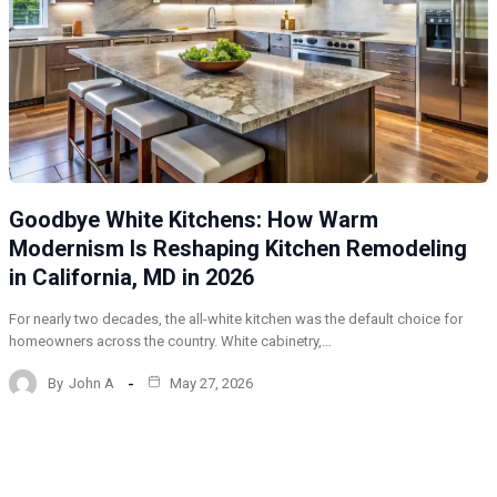
Goodbye White Kitchens: How Warm
Modernism Is Reshaping Kitchen Remodeling
in California, MD in 2026
For nearly two decades, the all-white kitchen was the default choice for
homeowners across the country. White cabinetry,…
By
John A
May 27, 2026