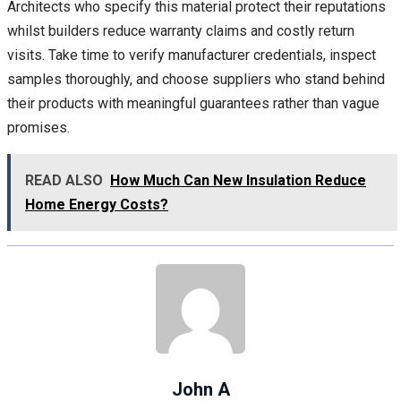
Architects who specify this material protect their reputations
whilst builders reduce warranty claims and costly return
visits. Take time to verify manufacturer credentials, inspect
samples thoroughly, and choose suppliers who stand behind
their products with meaningful guarantees rather than vague
promises.
READ ALSO
How Much Can New Insulation Reduce
Home Energy Costs?
John A