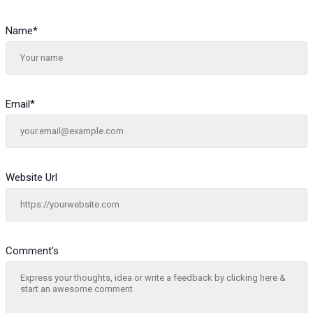
Name
*
Email
*
Website Url
Comment's