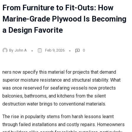
From Furniture to Fit-Outs: How
Marine-Grade Plywood Is Becoming
a Design Favorite
By
John A
Feb 9, 2026
0
ners now specify this material for projects that demand
superior moisture resistance and structural stability. What
was once reserved for seafaring vessels now protects
balconies, bathrooms, and kitchens from the silent
destruction water brings to conventional materials.
The rise in popularity stems from harsh lessons learnt
through failed installations and costly repairs. Homeowners