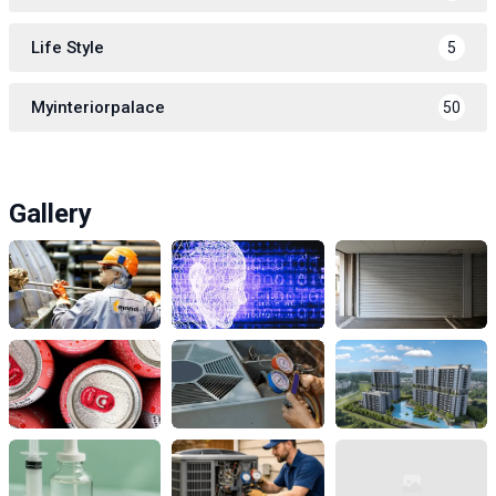
Life Style
5
Myinteriorpalace
50
Gallery