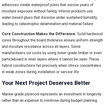
adhesives create waterproof joints that survive years of
moisture exposure without failing. Inferior products use
water-based glues that dissolve under sustained humidity,
leading to catastrophic delamination and material failure.
Core Construction Makes the Difference:
Solid hardwood
cores throughout the board thickness ensure uniform strength
and moisture resistance across all layers. Some
manufacturers cut costs by using lower-grade timber or even
particleboard in inner layers where it cannot be seen. These
hybrid constructions fail precisely when stress concentrates
in weak zones during installation or service life.
Your Next Project Deserves Better
Marine-grade plywood represents an investment in longevity
rather than an expense to minimise during budget planning.