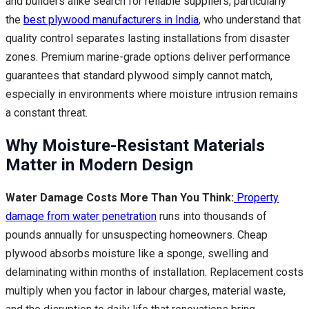
and builders alike search for reliable suppliers, particularly
the
best plywood manufacturers in India
, who understand that
quality control separates lasting installations from disaster
zones. Premium marine-grade options deliver performance
guarantees that standard plywood simply cannot match,
especially in environments where moisture intrusion remains
a constant threat.
Why Moisture-Resistant Materials
Matter in Modern Design
Water Damage Costs More Than You Think:
Property
damage from water penetration
runs into thousands of
pounds annually for unsuspecting homeowners. Cheap
plywood absorbs moisture like a sponge, swelling and
delaminating within months of installation. Replacement costs
multiply when you factor in labour charges, material waste,