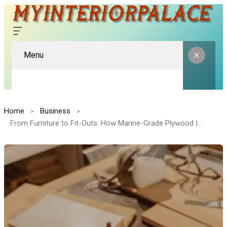
Menu
Home
Business
From Furniture to Fit-Outs: How Marine-Grade Plywood Is Becoming a Design Favorite