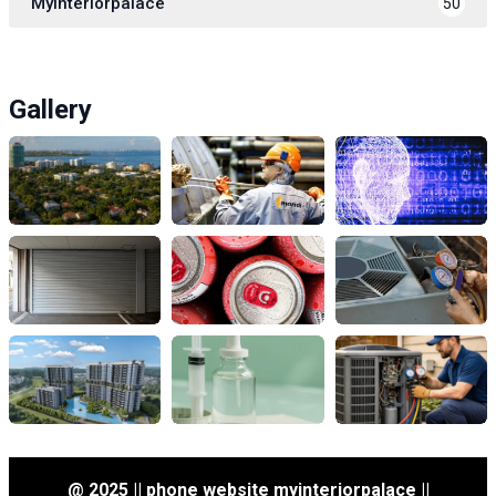
Myinteriorpalace
50
Gallery
@ 2025 || phone website myinteriorpalace ||