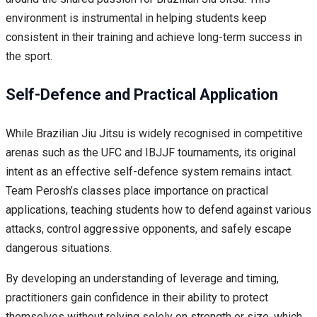
environment is instrumental in helping students keep
consistent in their training and achieve long-term success in
the sport.
Self-Defence and Practical Application
While Brazilian Jiu Jitsu is widely recognised in competitive
arenas such as the UFC and IBJJF tournaments, its original
intent as an effective self-defence system remains intact.
Team Perosh’s classes place importance on practical
applications, teaching students how to defend against various
attacks, control aggressive opponents, and safely escape
dangerous situations.
By developing an understanding of leverage and timing,
practitioners gain confidence in their ability to protect
themselves without relying solely on strength or size, which