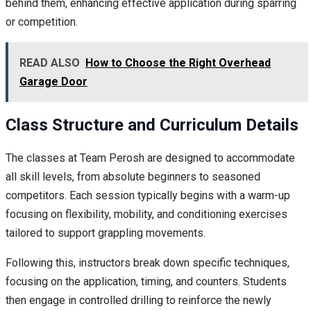
behind them, enhancing effective application during sparring
or competition.
READ ALSO
How to Choose the Right Overhead
Garage Door
Class Structure and Curriculum Details
The classes at Team Perosh are designed to accommodate
all skill levels, from absolute beginners to seasoned
competitors. Each session typically begins with a warm-up
focusing on flexibility, mobility, and conditioning exercises
tailored to support grappling movements.
Following this, instructors break down specific techniques,
focusing on the application, timing, and counters. Students
then engage in controlled drilling to reinforce the newly