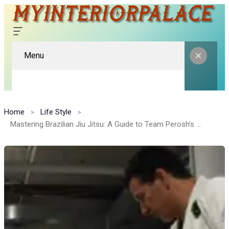
Menu
Home
Life Style
Mastering Brazilian Jiu Jitsu: A Guide to Team Perosh’s Classes