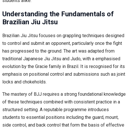
students alike.
Understanding the Fundamentals of
Brazilian Jiu Jitsu
Brazilian Jiu Jitsu focuses on grappling techniques designed
to control and submit an opponent, particularly once the fight
has progressed to the ground. The art was adapted from
traditional Japanese Jiu Jitsu and Judo, with a emphasised
evolution by the Gracie family in Brazil. It is recognised for its
emphasis on positional control and submissions such as joint
locks and chokeholds.
The mastery of BJJ requires a strong foundational knowledge
of these techniques combined with consistent practice in a
structured setting. A reputable programme introduces
students to essential positions including the guard, mount,
side control, and back control that form the basis of effective