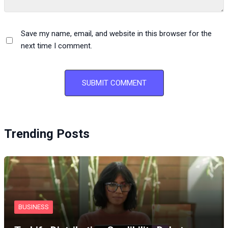
Save my name, email, and website in this browser for the
next time I comment.
Trending Posts
BUSINESS