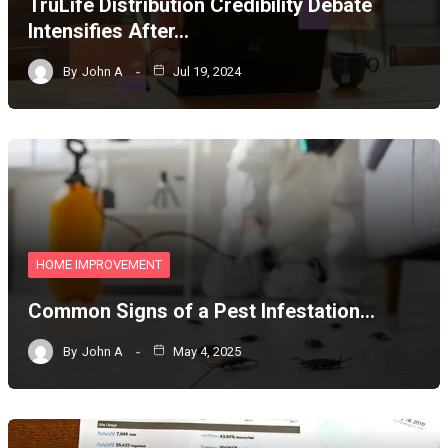
TruLife Distribution Credibility Debate
Intensifies After…
By
John A
Jul 19, 2024
HOME IMPROVEMENT
Common Signs of a Pest Infestation…
By
John A
May 4, 2025