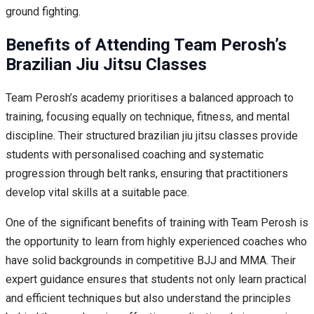
ground fighting.
Benefits of Attending Team Perosh’s
Brazilian Jiu Jitsu Classes
Team Perosh’s academy prioritises a balanced approach to
training, focusing equally on technique, fitness, and mental
discipline. Their structured brazilian jiu jitsu classes provide
students with personalised coaching and systematic
progression through belt ranks, ensuring that practitioners
develop vital skills at a suitable pace.
One of the significant benefits of training with Team Perosh is
the opportunity to learn from highly experienced coaches who
have solid backgrounds in competitive BJJ and MMA. Their
expert guidance ensures that students not only learn practical
and efficient techniques but also understand the principles