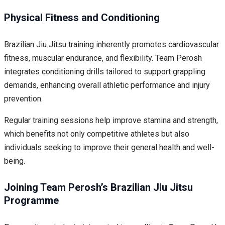
Physical Fitness and Conditioning
Brazilian Jiu Jitsu training inherently promotes cardiovascular
fitness, muscular endurance, and flexibility. Team Perosh
integrates conditioning drills tailored to support grappling
demands, enhancing overall athletic performance and injury
prevention.
Regular training sessions help improve stamina and strength,
which benefits not only competitive athletes but also
individuals seeking to improve their general health and well-
being.
Joining Team Perosh’s Brazilian Jiu Jitsu
Programme