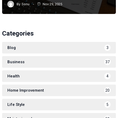
By
Sonu
Nov 29, 2025
Categories
Blog
3
Business
37
Health
4
Home Improvement
20
Life Style
5