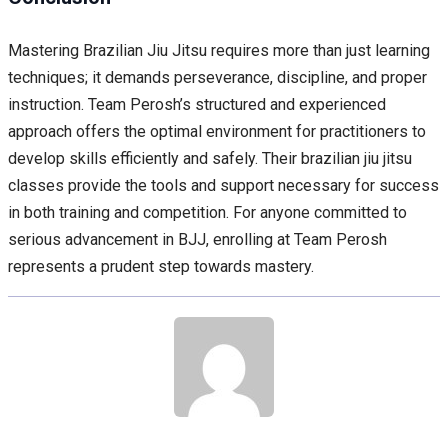
Mastering Brazilian Jiu Jitsu requires more than just learning
techniques; it demands perseverance, discipline, and proper
instruction. Team Perosh’s structured and experienced
approach offers the optimal environment for practitioners to
develop skills efficiently and safely. Their brazilian jiu jitsu
classes provide the tools and support necessary for success
in both training and competition. For anyone committed to
serious advancement in BJJ, enrolling at Team Perosh
represents a prudent step towards mastery.