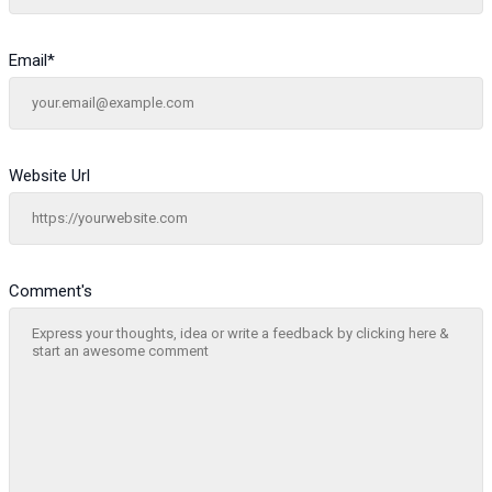
Email
*
Website Url
Comment's