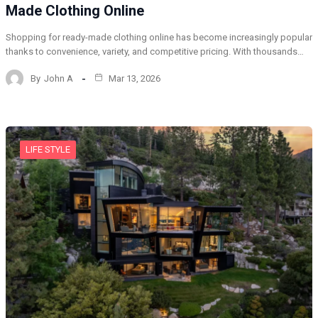
Made Clothing Online
Shopping for ready-made clothing online has become increasingly popular
thanks to convenience, variety, and competitive pricing. With thousands…
By
John A
Mar 13, 2026
LIFE STYLE