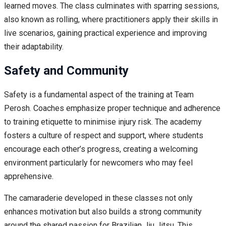
learned moves. The class culminates with sparring sessions,
also known as rolling, where practitioners apply their skills in
live scenarios, gaining practical experience and improving
their adaptability.
Safety and Community
Safety is a fundamental aspect of the training at Team
Perosh. Coaches emphasize proper technique and adherence
to training etiquette to minimise injury risk. The academy
fosters a culture of respect and support, where students
encourage each other’s progress, creating a welcoming
environment particularly for newcomers who may feel
apprehensive.
The camaraderie developed in these classes not only
enhances motivation but also builds a strong community
around the shared passion for Brazilian Jiu Jitsu. This