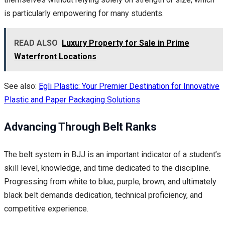
is particularly empowering for many students.
READ ALSO
Luxury Property for Sale in Prime
Waterfront Locations
See also:
Egli Plastic: Your Premier Destination for Innovative
Plastic and Paper Packaging Solutions
Advancing Through Belt Ranks
The belt system in BJJ is an important indicator of a student’s
skill level, knowledge, and time dedicated to the discipline.
Progressing from white to blue, purple, brown, and ultimately
black belt demands dedication, technical proficiency, and
competitive experience.