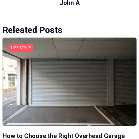
John A
Releated Posts
LIFE STYLE
How to Choose the Right Overhead Garage