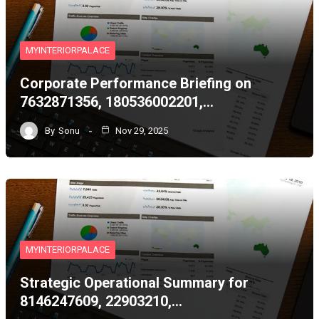
MYINTERIORPALACE
Corporate Performance Briefing on
7632871356, 180536002201,…
By
Sonu
Nov 29, 2025
MYINTERIORPALACE
Strategic Operational Summary for
8146247609, 22903210,…