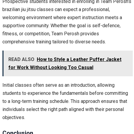
Prospective students interested in enrolling in Team Perosh’s
brazilian jiu jitsu classes can expect a professional,
welcoming environment where expert instruction meets a
supportive community. Whether the goal is self-defence,
fitness, or competition, Team Perosh provides
comprehensive training tailored to diverse needs.
READ ALSO
How to Style a Leather Puffer Jacket
for Work Without Looking Too Casual
Initial classes often serve as an introduction, allowing
students to experience the fundamentals before committing
to a long-term training schedule. This approach ensures that
individuals select the right path aligned with their personal
objectives.
Conclusion