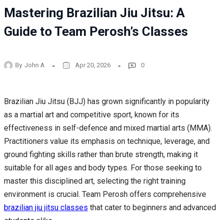
Mastering Brazilian Jiu Jitsu: A
Guide to Team Perosh’s Classes
By
John A
Apr 20, 2026
0
Brazilian Jiu Jitsu (BJJ) has grown significantly in popularity
as a martial art and competitive sport, known for its
effectiveness in self-defence and mixed martial arts (MMA).
Practitioners value its emphasis on technique, leverage, and
ground fighting skills rather than brute strength, making it
suitable for all ages and body types. For those seeking to
master this disciplined art, selecting the right training
environment is crucial. Team Perosh offers comprehensive
brazilian jiu jitsu classes
that cater to beginners and advanced