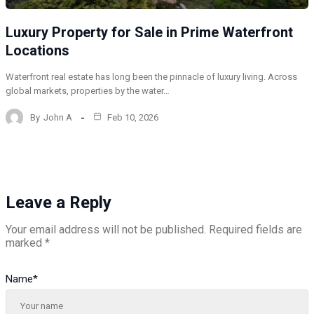
Luxury Property for Sale in Prime Waterfront
Locations
Waterfront real estate has long been the pinnacle of luxury living. Across
global markets, properties by the water…
By
John A
Feb 10, 2026
Leave a Reply
Your email address will not be published.
Required fields are
marked
*
Name
*