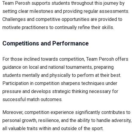
Team Perosh supports students throughout this journey by
setting clear milestones and providing regular assessments.
Challenges and competitive opportunities are provided to
motivate practitioners to continually refine their skills.
Competitions and Performance
For those inclined towards competition, Team Perosh offers
guidance on local and national tournaments, preparing
students mentally and physically to perform at their best.
Participation in competition sharpens techniques under
pressure and develops strategic thinking necessary for
successful match outcomes.
Moreover, competition experience significantly contributes to
personal growth, resilience, and the ability to handle adversity,
all valuable traits within and outside of the sport.