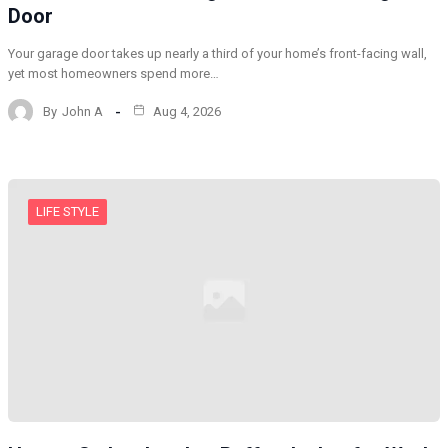
Door
Your garage door takes up nearly a third of your home’s front-facing wall,
yet most homeowners spend more…
By
John A
Aug 4, 2026
LIFE STYLE