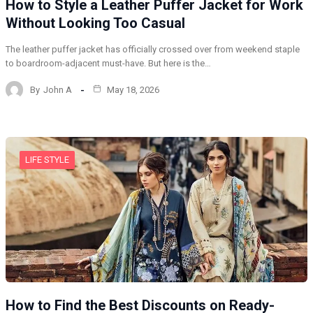
How to Style a Leather Puffer Jacket for Work
Without Looking Too Casual
The leather puffer jacket has officially crossed over from weekend staple
to boardroom-adjacent must-have. But here is the…
By
John A
May 18, 2026
LIFE STYLE
How to Find the Best Discounts on Ready-