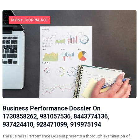
MYINTERIORPALACE
Business Performance Dossier On
1730858262, 981057536, 8443774136,
937424410, 928471099, 919975194
The Business Performance Dossier presents a thorough examination of