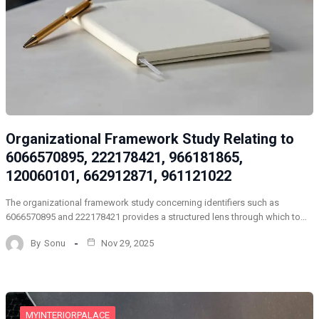
Organizational Framework Study Relating to
6066570895, 222178421, 966181865,
120060101, 662912871, 961121022
The organizational framework study concerning identifiers such as
6066570895 and 222178421 provides a structured lens through which to…
By
Sonu
Nov 29, 2025
MYINTERIORPALACE