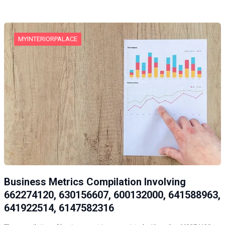
MYINTERIORPALACE
Business Metrics Compilation Involving
662274120, 630156607, 600132000, 641588963,
641922514, 6147582316