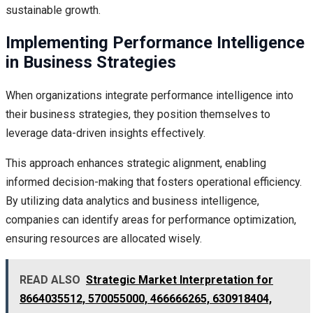
sustainable growth.
Implementing Performance Intelligence
in Business Strategies
When organizations integrate performance intelligence into
their business strategies, they position themselves to
leverage data-driven insights effectively.
This approach enhances strategic alignment, enabling
informed decision-making that fosters operational efficiency.
By utilizing data analytics and business intelligence,
companies can identify areas for performance optimization,
ensuring resources are allocated wisely.
READ ALSO
Strategic Market Interpretation for
8664035512, 570055000, 466666265, 630918404,