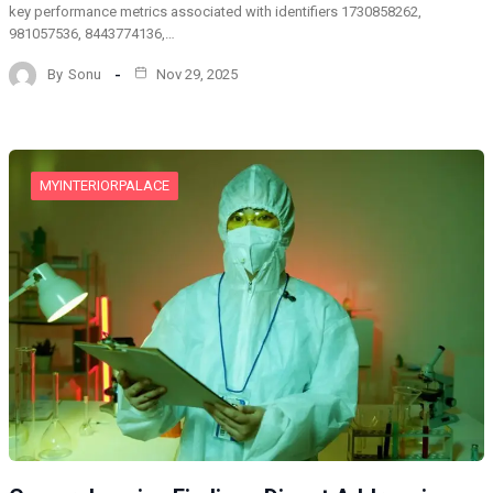
key performance metrics associated with identifiers 1730858262,
981057536, 8443774136,…
By
Sonu
Nov 29, 2025
MYINTERIORPALACE