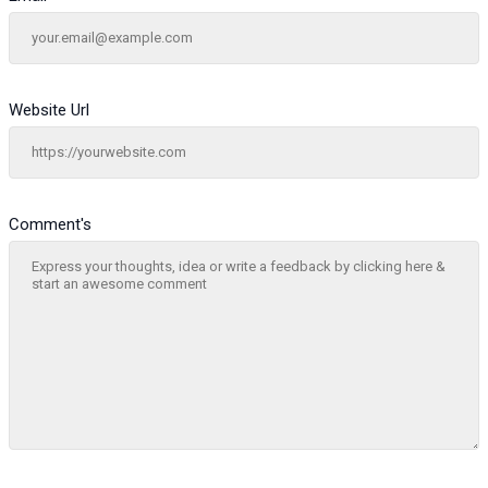
Website Url
Comment's