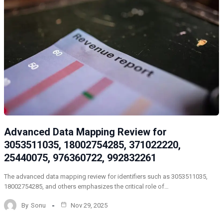
Advanced Data Mapping Review for
3053511035, 18002754285, 371022220,
25440075, 976360722, 992832261
The advanced data mapping review for identifiers such as 3053511035,
18002754285, and others emphasizes the critical role of…
By
Sonu
Nov 29, 2025