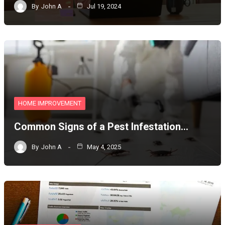
By
John A
Jul 19, 2024
HOME IMPROVEMENT
Common Signs of a Pest Infestation…
By
John A
May 4, 2025