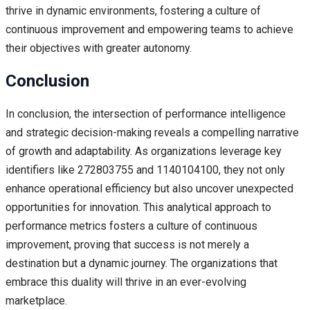
thrive in dynamic environments, fostering a culture of
continuous improvement and empowering teams to achieve
their objectives with greater autonomy.
Conclusion
In conclusion, the intersection of performance intelligence
and strategic decision-making reveals a compelling narrative
of growth and adaptability. As organizations leverage key
identifiers like 272803755 and 1140104100, they not only
enhance operational efficiency but also uncover unexpected
opportunities for innovation. This analytical approach to
performance metrics fosters a culture of continuous
improvement, proving that success is not merely a
destination but a dynamic journey. The organizations that
embrace this duality will thrive in an ever-evolving
marketplace.