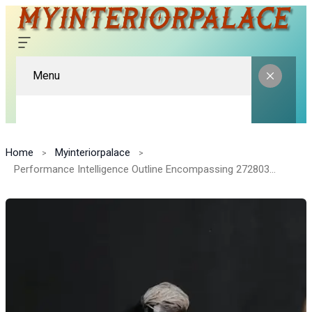
Menu
Home
Myinteriorpalace
Performance Intelligence Outline Encompassing 272803755, 1140104100, 223405730, 607074716, 3308380129, 120644916