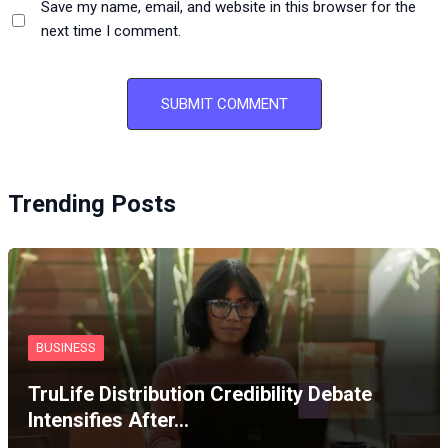
Save my name, email, and website in this browser for the
next time I comment.
Trending Posts
BUSINESS
TruLife Distribution Credibility Debate
Intensifies After…