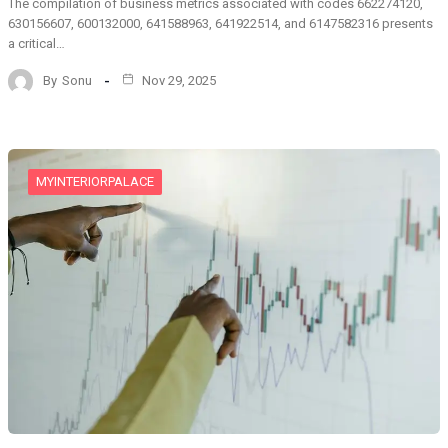
The compilation of business metrics associated with codes 662274120,
630156607, 600132000, 641588963, 641922514, and 6147582316 presents
a critical…
By
Sonu
Nov 29, 2025
MYINTERIORPALACE