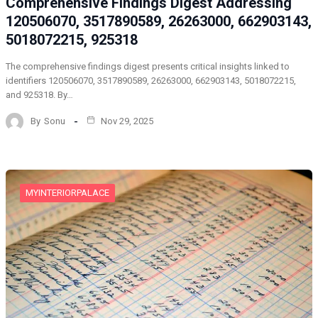
Comprehensive Findings Digest Addressing
120506070, 3517890589, 26263000, 662903143,
5018072215, 925318
The comprehensive findings digest presents critical insights linked to
identifiers 120506070, 3517890589, 26263000, 662903143, 5018072215,
and 925318. By…
By
Sonu
Nov 29, 2025
MYINTERIORPALACE