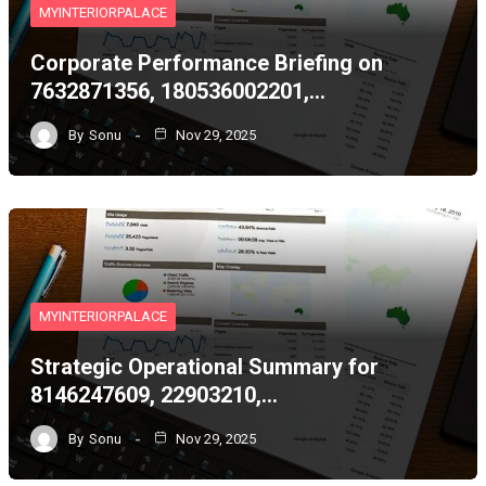
MYINTERIORPALACE
Corporate Performance Briefing on
7632871356, 180536002201,…
By
Sonu
Nov 29, 2025
MYINTERIORPALACE
Strategic Operational Summary for
8146247609, 22903210,…
By
Sonu
Nov 29, 2025