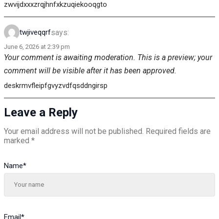
zwvijdxxxzrqjhnfxkzuqiekooqgto
says:
twjiveqqrf
June 6, 2026 at 2:39 pm
Your comment is awaiting moderation. This is a preview; your
comment will be visible after it has been approved.
deskrmvfleipfgvyzvdfqsddngirsp
Leave a Reply
Your email address will not be published.
Required fields are
marked
*
Name
*
Email
*