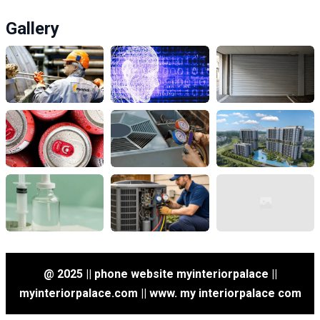
Gallery
@ 2025 || phone website myinteriorpalace ||
myinteriorpalace.com || www. my interiorpalace com