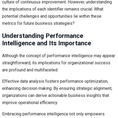
culture of continuous improvement. However, understanding
the implications of each identifier remains crucial. What
potential challenges and opportunities lie within these
metrics for future business strategies?
Understanding Performance
Intelligence and Its Importance
Although the concept of performance intelligence may appear
straightforward, its implications for organizational success
are profound and multifaceted.
Effective data analysis fosters performance optimization,
enhancing decision making. By ensuring strategic alignment,
organizations can derive actionable business insights that
improve operational efficiency.
Embracing performance intelligence not only empowers