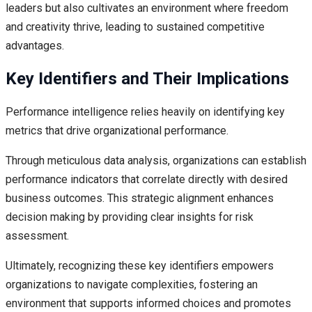
leaders but also cultivates an environment where freedom
and creativity thrive, leading to sustained competitive
advantages.
Key Identifiers and Their Implications
Performance intelligence relies heavily on identifying key
metrics that drive organizational performance.
Through meticulous data analysis, organizations can establish
performance indicators that correlate directly with desired
business outcomes. This strategic alignment enhances
decision making by providing clear insights for risk
assessment.
Ultimately, recognizing these key identifiers empowers
organizations to navigate complexities, fostering an
environment that supports informed choices and promotes