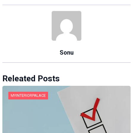
Sonu
Releated Posts
MYINTERIORPALACE