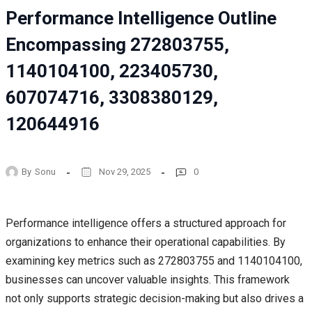
Performance Intelligence Outline
Encompassing 272803755,
1140104100, 223405730,
607074716, 3308380129,
120644916
By
Sonu
Nov 29, 2025
0
Performance intelligence offers a structured approach for
organizations to enhance their operational capabilities. By
examining key metrics such as 272803755 and 1140104100,
businesses can uncover valuable insights. This framework
not only supports strategic decision-making but also drives a