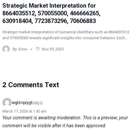
Strategic Market Interpretation for
8664035512, 570055000, 466666265,
630918404, 7723873296, 70606883
Strategic market interpretation of numerical identifiers such as 8664035512
and 570055000 reveals significant insights into consumer behavior. Each…
By
Sonu
Nov 29, 2025
2 Comments Text
says:
wglzrqxygt
March 17, 2026 at 1:42 am
Your comment is awaiting moderation. This is a preview; your
comment will be visible after it has been approved.