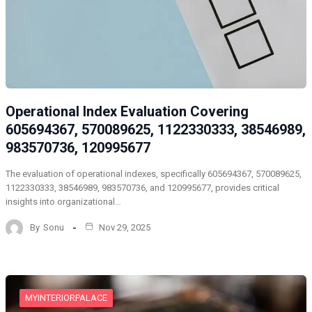
Operational Index Evaluation Covering
605694367, 570089625, 1122330333, 38546989,
983570736, 120995677
The evaluation of operational indexes, specifically 605694367, 570089625,
1122330333, 38546989, 983570736, and 120995677, provides critical
insights into organizational…
By
Sonu
Nov 29, 2025
MYINTERIORPALACE