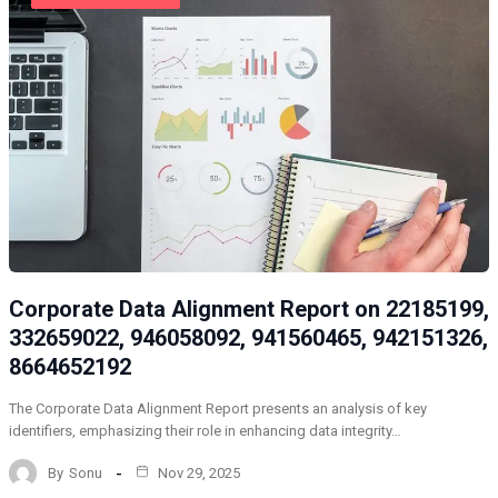
Corporate Data Alignment Report on 22185199,
332659022, 946058092, 941560465, 942151326,
8664652192
The Corporate Data Alignment Report presents an analysis of key
identifiers, emphasizing their role in enhancing data integrity…
By
Sonu
Nov 29, 2025