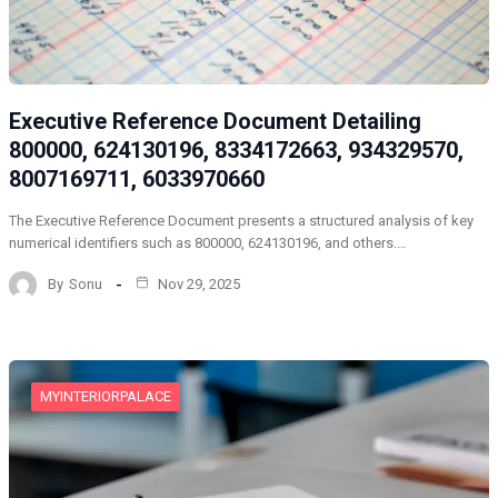
Executive Reference Document Detailing
800000, 624130196, 8334172663, 934329570,
8007169711, 6033970660
The Executive Reference Document presents a structured analysis of key
numerical identifiers such as 800000, 624130196, and others.…
By
Sonu
Nov 29, 2025
MYINTERIORPALACE