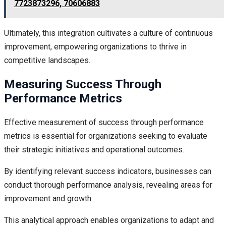
7723873296, 70606883
Ultimately, this integration cultivates a culture of continuous
improvement, empowering organizations to thrive in
competitive landscapes.
Measuring Success Through
Performance Metrics
Effective measurement of success through performance
metrics is essential for organizations seeking to evaluate
their strategic initiatives and operational outcomes.
By identifying relevant success indicators, businesses can
conduct thorough performance analysis, revealing areas for
improvement and growth.
This analytical approach enables organizations to adapt and