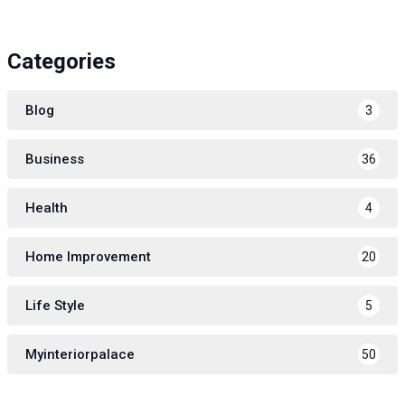
Categories
Blog
3
Business
36
Health
4
Home Improvement
20
Life Style
5
Myinteriorpalace
50