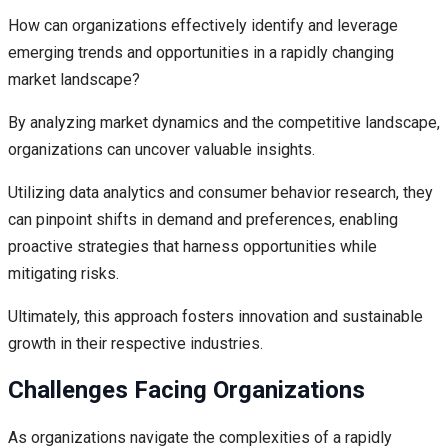
How can organizations effectively identify and leverage
emerging trends and opportunities in a rapidly changing
market landscape?
By analyzing market dynamics and the competitive landscape,
organizations can uncover valuable insights.
Utilizing data analytics and consumer behavior research, they
can pinpoint shifts in demand and preferences, enabling
proactive strategies that harness opportunities while
mitigating risks.
Ultimately, this approach fosters innovation and sustainable
growth in their respective industries.
Challenges Facing Organizations
As organizations navigate the complexities of a rapidly