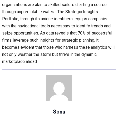
organizations are akin to skilled sailors charting a course
through unpredictable waters. The Strategic Insights
Portfolio, through its unique identifiers, equips companies
with the navigational tools necessary to identify trends and
seize opportunities. As data reveals that 70% of successful
firms leverage such insights for strategic planning, it
becomes evident that those who harness these analytics will
not only weather the storm but thrive in the dynamic
marketplace ahead.
Sonu