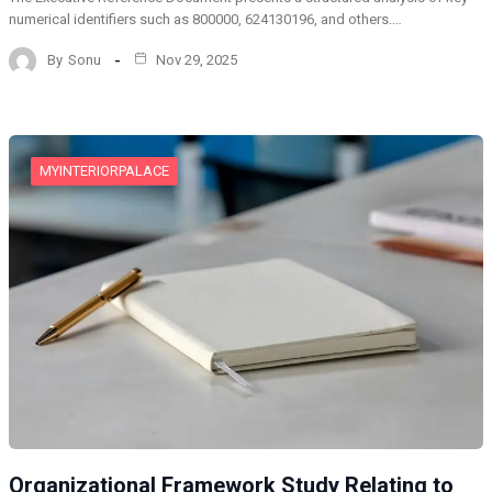
numerical identifiers such as 800000, 624130196, and others.…
By
Sonu
Nov 29, 2025
MYINTERIORPALACE
Organizational Framework Study Relating to