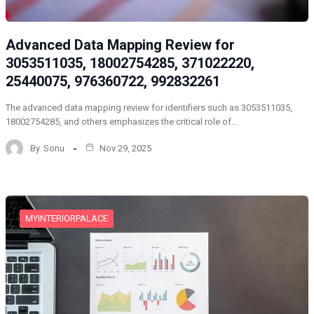
Advanced Data Mapping Review for
3053511035, 18002754285, 371022220,
25440075, 976360722, 992832261
The advanced data mapping review for identifiers such as 3053511035,
18002754285, and others emphasizes the critical role of…
By
Sonu
Nov 29, 2025
MYINTERIORPALACE