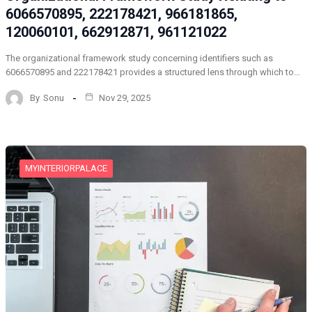
6066570895, 222178421, 966181865,
120060101, 662912871, 961121022
The organizational framework study concerning identifiers such as
6066570895 and 222178421 provides a structured lens through which to…
By
Sonu
Nov 29, 2025
MYINTERIORPALACE