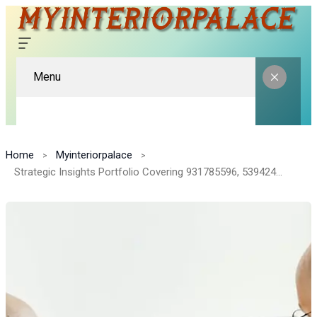
Menu
Home
Myinteriorpalace
Strategic Insights Portfolio Covering 931785596, 5394244102, 919440152, 916920094, 8776918086, 642939173