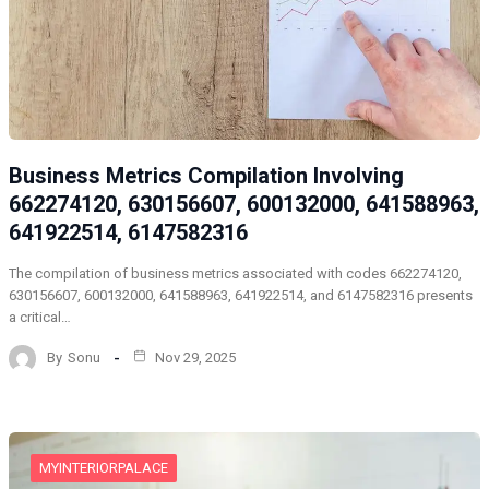
Business Metrics Compilation Involving
662274120, 630156607, 600132000, 641588963,
641922514, 6147582316
The compilation of business metrics associated with codes 662274120,
630156607, 600132000, 641588963, 641922514, and 6147582316 presents
a critical…
By
Sonu
Nov 29, 2025
MYINTERIORPALACE