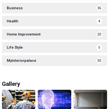
Business
36
Health
4
Home Improvement
20
Life Style
5
Myinteriorpalace
50
Gallery