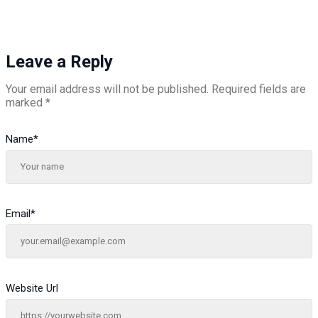
Leave a Reply
Your email address will not be published.
Required fields are
marked
*
Name
*
Email
*
Website Url