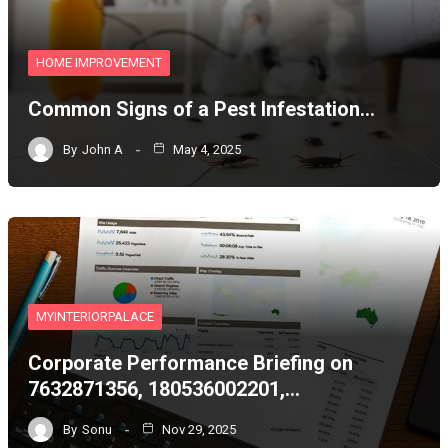
HOME IMPROVEMENT
Common Signs of a Pest Infestation…
By
John A
May 4, 2025
MYINTERIORPALACE
Corporate Performance Briefing on
7632871356, 180536002201,…
By
Sonu
Nov 29, 2025