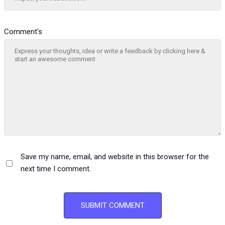
Comment's
Save my name, email, and website in this browser for the
next time I comment.