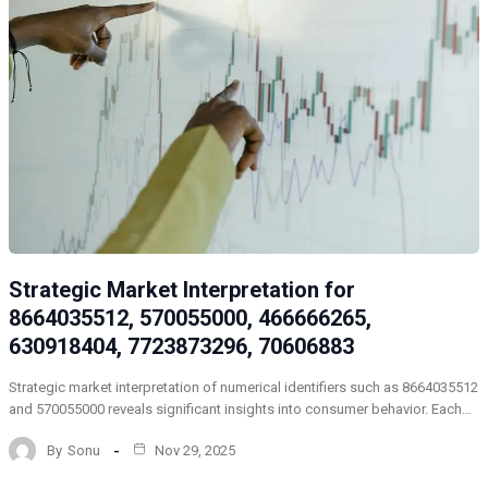
Strategic Market Interpretation for
8664035512, 570055000, 466666265,
630918404, 7723873296, 70606883
Strategic market interpretation of numerical identifiers such as 8664035512
and 570055000 reveals significant insights into consumer behavior. Each…
By
Sonu
Nov 29, 2025