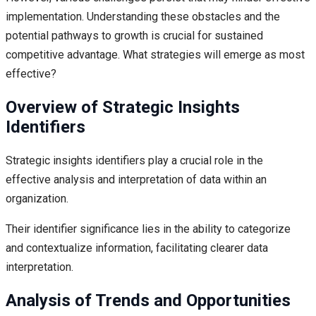
implementation. Understanding these obstacles and the
potential pathways to growth is crucial for sustained
competitive advantage. What strategies will emerge as most
effective?
Overview of Strategic Insights
Identifiers
Strategic insights identifiers play a crucial role in the
effective analysis and interpretation of data within an
organization.
Their identifier significance lies in the ability to categorize
and contextualize information, facilitating clearer data
interpretation.
Analysis of Trends and Opportunities