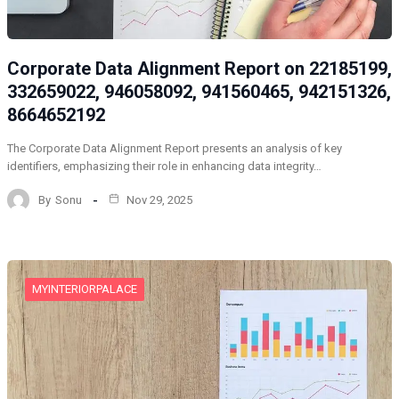
Corporate Data Alignment Report on 22185199,
332659022, 946058092, 941560465, 942151326,
8664652192
The Corporate Data Alignment Report presents an analysis of key
identifiers, emphasizing their role in enhancing data integrity…
By
Sonu
Nov 29, 2025
MYINTERIORPALACE