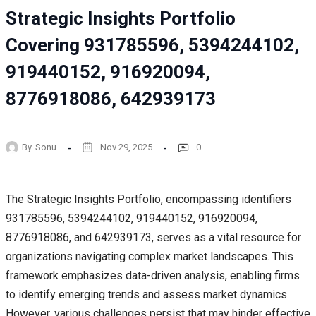
Strategic Insights Portfolio
Covering 931785596, 5394244102,
919440152, 916920094,
8776918086, 642939173
By
Sonu
Nov 29, 2025
0
The Strategic Insights Portfolio, encompassing identifiers
931785596, 5394244102, 919440152, 916920094,
8776918086, and 642939173, serves as a vital resource for
organizations navigating complex market landscapes. This
framework emphasizes data-driven analysis, enabling firms
to identify emerging trends and assess market dynamics.
However, various challenges persist that may hinder effective