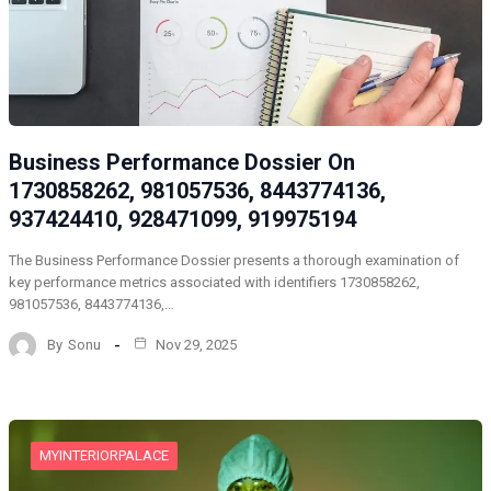
Business Performance Dossier On
1730858262, 981057536, 8443774136,
937424410, 928471099, 919975194
The Business Performance Dossier presents a thorough examination of
key performance metrics associated with identifiers 1730858262,
981057536, 8443774136,…
By
Sonu
Nov 29, 2025
MYINTERIORPALACE