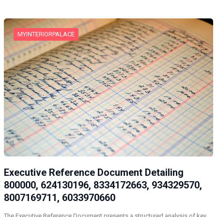
MYINTERIORPALACE
Executive Reference Document Detailing
800000, 624130196, 8334172663, 934329570,
8007169711, 6033970660
The Executive Reference Document presents a structured analysis of key