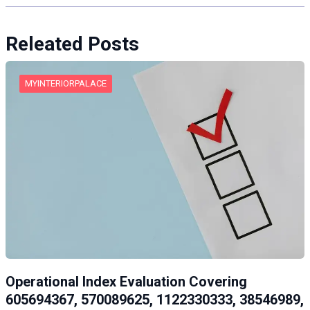
Releated Posts
MYINTERIORPALACE
Operational Index Evaluation Covering
605694367, 570089625, 1122330333, 38546989,