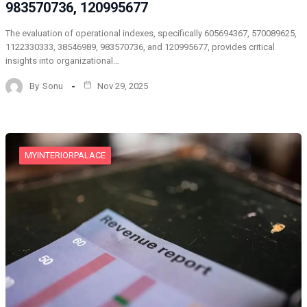
983570736, 120995677
The evaluation of operational indexes, specifically 605694367, 570089625,
1122330333, 38546989, 983570736, and 120995677, provides critical
insights into organizational…
By
Sonu
Nov 29, 2025
MYINTERIORPALACE