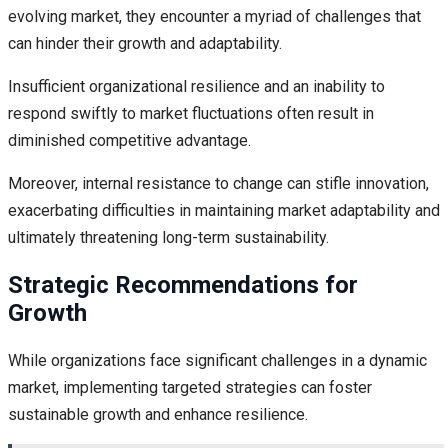
evolving market, they encounter a myriad of challenges that
can hinder their growth and adaptability.
Insufficient organizational resilience and an inability to
respond swiftly to market fluctuations often result in
diminished competitive advantage.
Moreover, internal resistance to change can stifle innovation,
exacerbating difficulties in maintaining market adaptability and
ultimately threatening long-term sustainability.
Strategic Recommendations for
Growth
While organizations face significant challenges in a dynamic
market, implementing targeted strategies can foster
sustainable growth and enhance resilience.