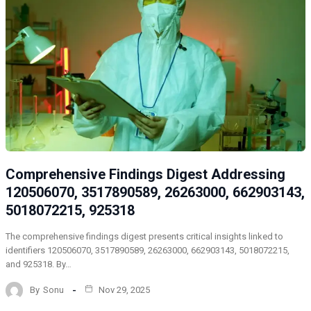
Comprehensive Findings Digest Addressing
120506070, 3517890589, 26263000, 662903143,
5018072215, 925318
The comprehensive findings digest presents critical insights linked to
identifiers 120506070, 3517890589, 26263000, 662903143, 5018072215,
and 925318. By…
By
Sonu
Nov 29, 2025