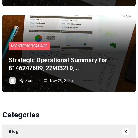
MYINTERIORPALACE
Strategic Operational Summary for
8146247609, 22903210,…
By
Sonu
Nov 29, 2025
Categories
Blog
3