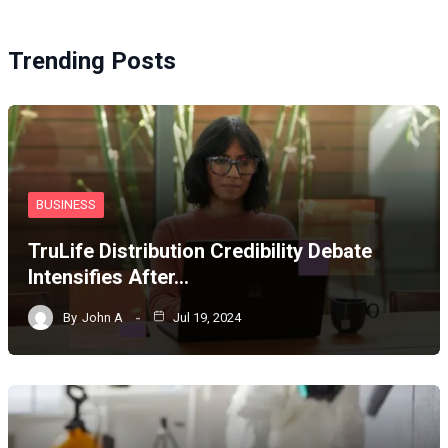
Trending Posts
BUSINESS
TruLife Distribution Credibility Debate
Intensifies After…
By
John A
Jul 19, 2024