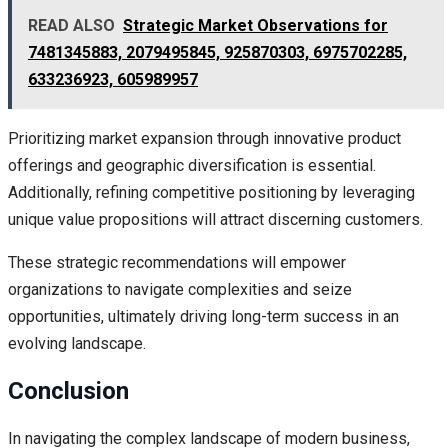
READ ALSO
Strategic Market Observations for
7481345883, 2079495845, 925870303, 6975702285,
633236923, 605989957
Prioritizing market expansion through innovative product
offerings and geographic diversification is essential.
Additionally, refining competitive positioning by leveraging
unique value propositions will attract discerning customers.
These strategic recommendations will empower
organizations to navigate complexities and seize
opportunities, ultimately driving long-term success in an
evolving landscape.
Conclusion
In navigating the complex landscape of modern business,