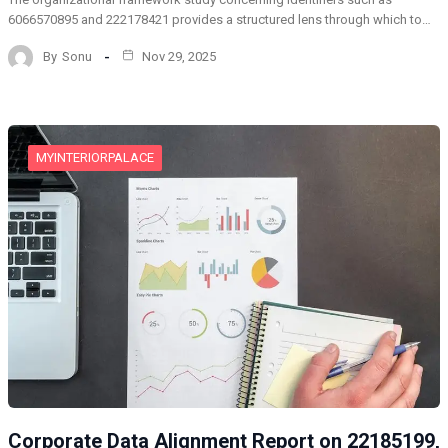
6066570895 and 222178421 provides a structured lens through which to…
By
Sonu
Nov 29, 2025
MYINTERIORPALACE
Corporate Data Alignment Report on 22185199,