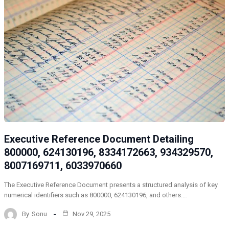
Executive Reference Document Detailing
800000, 624130196, 8334172663, 934329570,
8007169711, 6033970660
The Executive Reference Document presents a structured analysis of key
numerical identifiers such as 800000, 624130196, and others.…
By
Sonu
Nov 29, 2025