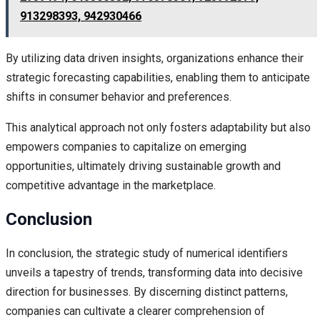
913298393, 942930466
By utilizing data driven insights, organizations enhance their
strategic forecasting capabilities, enabling them to anticipate
shifts in consumer behavior and preferences.
This analytical approach not only fosters adaptability but also
empowers companies to capitalize on emerging
opportunities, ultimately driving sustainable growth and
competitive advantage in the marketplace.
Conclusion
In conclusion, the strategic study of numerical identifiers
unveils a tapestry of trends, transforming data into decisive
direction for businesses. By discerning distinct patterns,
companies can cultivate a clearer comprehension of