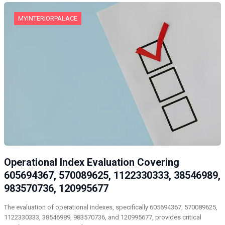
MYINTERIORPALACE
Operational Index Evaluation Covering
605694367, 570089625, 1122330333, 38546989,
983570736, 120995677
The evaluation of operational indexes, specifically 605694367, 570089625,
1122330333, 38546989, 983570736, and 120995677, provides critical