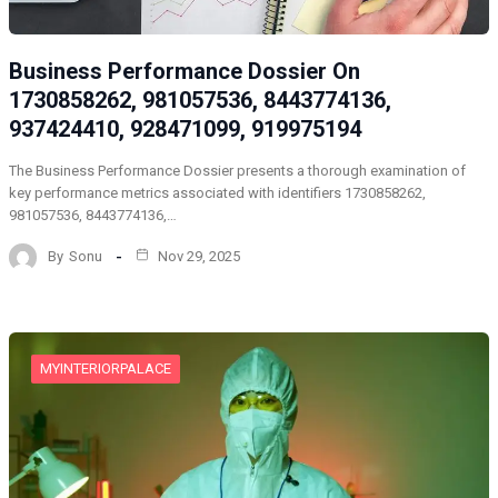
Business Performance Dossier On
1730858262, 981057536, 8443774136,
937424410, 928471099, 919975194
The Business Performance Dossier presents a thorough examination of
key performance metrics associated with identifiers 1730858262,
981057536, 8443774136,…
By
Sonu
Nov 29, 2025
MYINTERIORPALACE