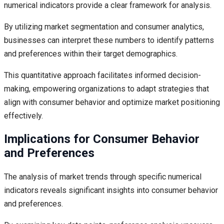
numerical indicators provide a clear framework for analysis.
By utilizing market segmentation and consumer analytics,
businesses can interpret these numbers to identify patterns
and preferences within their target demographics.
This quantitative approach facilitates informed decision-
making, empowering organizations to adapt strategies that
align with consumer behavior and optimize market positioning
effectively.
Implications for Consumer Behavior
and Preferences
The analysis of market trends through specific numerical
indicators reveals significant insights into consumer behavior
and preferences.