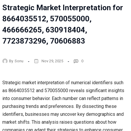
Strategic Market Interpretation for
8664035512, 570055000,
466666265, 630918404,
7723873296, 70606883
By
Sonu
Nov 29, 2025
0
Strategic market interpretation of numerical identifiers such
as 8664035512 and 570055000 reveals significant insights
into consumer behavior. Each number can reflect patterns in
purchasing trends and preferences. By dissecting these
identifiers, businesses may uncover key demographics and
market shifts. This analysis raises questions about how
companies can adapt their strategies to enhance consumer