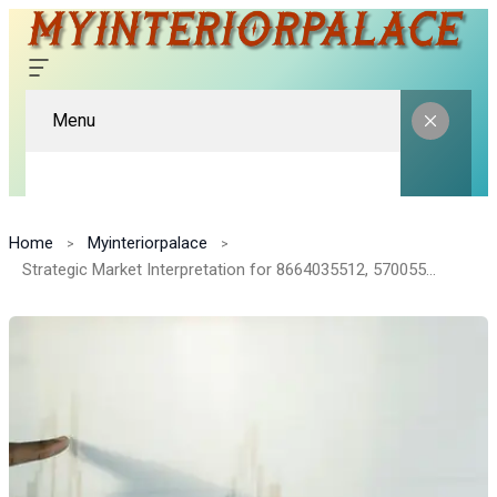
Menu
Home
Myinteriorpalace
Strategic Market Interpretation for 8664035512, 570055000, 466666265, 630918404, 7723873296, 70606883