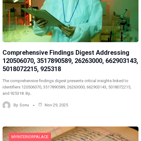
Comprehensive Findings Digest Addressing
120506070, 3517890589, 26263000, 662903143,
5018072215, 925318
The comprehensive findings digest presents critical insights linked to
identifiers 120506070, 3517890589, 26263000, 662903143, 5018072215,
and 925318. By…
By
Sonu
Nov 29, 2025
MYINTERIORPALACE