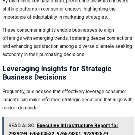
By examining key data points, preference analysis uncovers
shifting patterns in consumer choices, highlighting the
importance of adaptability in marketing strategies.
These consumer insights enable businesses to align
offerings with emerging trends, fostering deeper connections
and enhancing satisfaction among a diverse clientele seeking
autonomy in their purchasing decisions.
Leveraging Insights for Strategic
Business Decisions
Frequently, businesses that effectively leverage consumer
insights can make informed strategic decisions that align with
market demands.
READ ALSO
Executive Infrastructure Report for
2939494, 645500532, 976578301, 923992579,