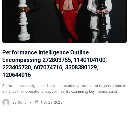
Performance Intelligence Outline
Encompassing 272803755, 1140104100,
223405730, 607074716, 3308380129,
120644916
Performance intelligence offers a structured approach for organizations to
enhance their operational capabilities. By examining key metrics such…
By
Sonu
Nov 29, 2025