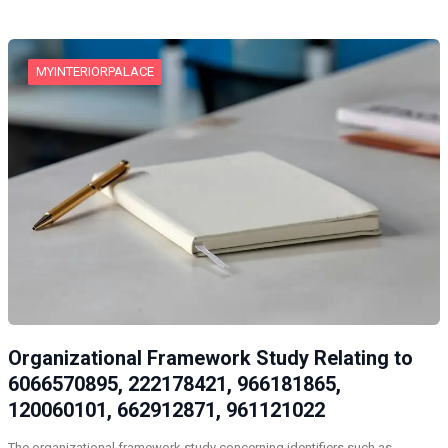
MYINTERIORPALACE
Organizational Framework Study Relating to
6066570895, 222178421, 966181865,
120060101, 662912871, 961121022
The organizational framework study concerning identifiers such as