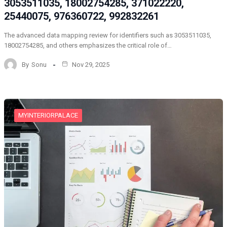
3053511035, 18002754285, 371022220,
25440075, 976360722, 992832261
The advanced data mapping review for identifiers such as 3053511035,
18002754285, and others emphasizes the critical role of…
By
Sonu
Nov 29, 2025
MYINTERIORPALACE