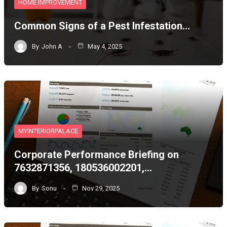
HOME IMPROVEMENT
Common Signs of a Pest Infestation…
By
John A
May 4, 2025
MYINTERIORPALACE
Corporate Performance Briefing on
7632871356, 180536002201,…
By
Sonu
Nov 29, 2025