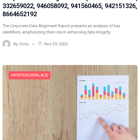
332659022, 946058092, 941560465, 942151326,
8664652192
The Corporate Data Alignment Report presents an analysis of key
identifiers, emphasizing their role in enhancing data integrity…
By
Sonu
Nov 29, 2025
MYINTERIORPALACE