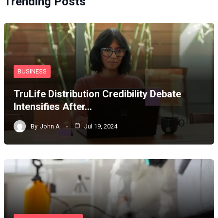
Trending Posts
BUSINESS
TruLife Distribution Credibility Debate
Intensifies After…
By
John A
Jul 19, 2024