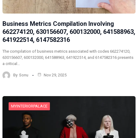
Business Metrics Compilation Involving
662274120, 630156607, 600132000, 641588963,
641922514, 6147582316
The compilation of business metrics associated with codes 662274120,
630156607, 600132000, 641588963, 641922514, and 6147582316 presents
a critical…
By
Sonu
Nov 29, 2025
MYINTERIORPALACE