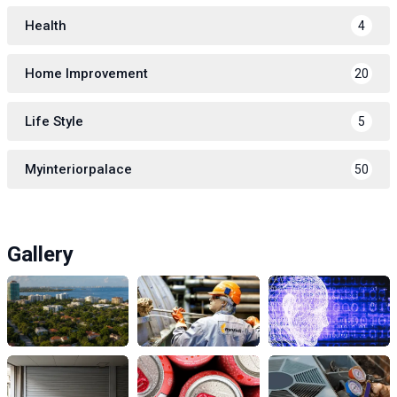
Health
4
Home Improvement
20
Life Style
5
Myinteriorpalace
50
Gallery