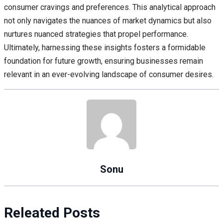
consumer cravings and preferences. This analytical approach
not only navigates the nuances of market dynamics but also
nurtures nuanced strategies that propel performance.
Ultimately, harnessing these insights fosters a formidable
foundation for future growth, ensuring businesses remain
relevant in an ever-evolving landscape of consumer desires.
Sonu
Releated Posts