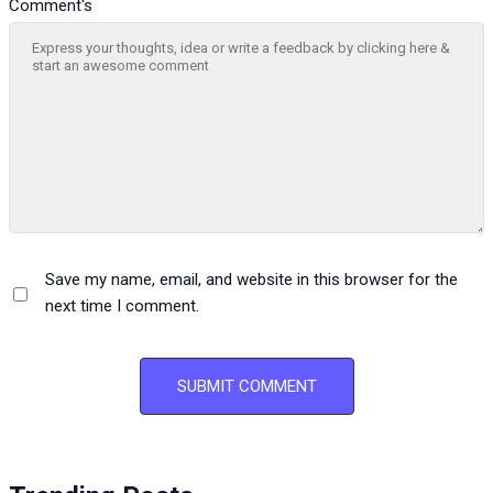
Comment's
Save my name, email, and website in this browser for the
next time I comment.