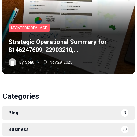
MYINTERIORPALACE
Strategic Operational Summary for
8146247609, 22903210,…
By
Sonu
Nov 29, 2025
Categories
Blog
3
Business
37