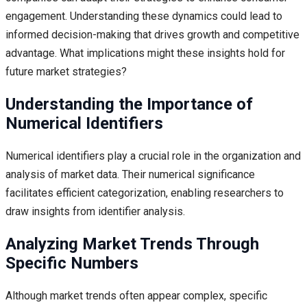
engagement. Understanding these dynamics could lead to
informed decision-making that drives growth and competitive
advantage. What implications might these insights hold for
future market strategies?
Understanding the Importance of
Numerical Identifiers
Numerical identifiers play a crucial role in the organization and
analysis of market data. Their numerical significance
facilitates efficient categorization, enabling researchers to
draw insights from identifier analysis.
Analyzing Market Trends Through
Specific Numbers
Although market trends often appear complex, specific