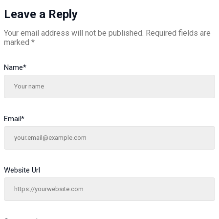
Leave a Reply
Your email address will not be published.
Required fields are
marked
*
Name
*
Email
*
Website Url