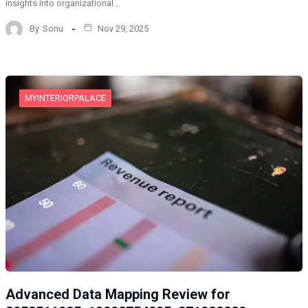
insights into organizational…
By
Sonu
Nov 29, 2025
MYINTERIORPALACE
Advanced Data Mapping Review for