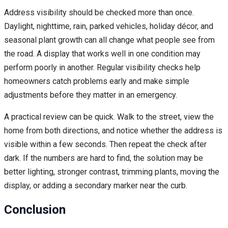
Address visibility should be checked more than once.
Daylight, nighttime, rain, parked vehicles, holiday décor, and
seasonal plant growth can all change what people see from
the road. A display that works well in one condition may
perform poorly in another. Regular visibility checks help
homeowners catch problems early and make simple
adjustments before they matter in an emergency.
A practical review can be quick. Walk to the street, view the
home from both directions, and notice whether the address is
visible within a few seconds. Then repeat the check after
dark. If the numbers are hard to find, the solution may be
better lighting, stronger contrast, trimming plants, moving the
display, or adding a secondary marker near the curb.
Conclusion