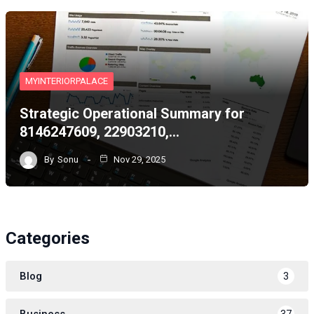
MYINTERIORPALACE
Strategic Operational Summary for
8146247609, 22903210,…
By
Sonu
Nov 29, 2025
Categories
Blog
3
Business
37