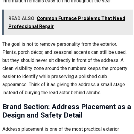
information remains easy to find throughout the year.
READ ALSO
Common Furnace Problems That Need
Professional Repair
The goal is not to remove personality from the exterior.
Plants, porch décor, and seasonal accents can still be used,
but they should never sit directly in front of the address. A
clean visibility zone around the numbers keeps the property
easier to identify while preserving a polished curb
appearance. Think of it as giving the address a small stage
instead of burying the lead actor behind shrubs.
Brand Section: Address Placement as a
Design and Safety Detail
Address placement is one of the most practical exterior