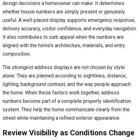
design decisions a homeowner can make. It determines
whether house numbers are simply present or genuinely
useful. A well-placed display supports emergency response,
delivery accuracy, visitor confidence, and everyday navigation.
It also contributes to curb appeal when the numbers are
aligned with the home’s architecture, materials, and entry
composition.
The strongest address displays are not chosen by style
alone. They are planned according to sightlines, distance,
lighting, background contrast, and the way people approach
the home. When these factors work together, address
numbers become part of a complete property identification
system. They help the home communicate clearly from the
street while maintaining a refined exterior appearance.
Review Visibility as Conditions Change