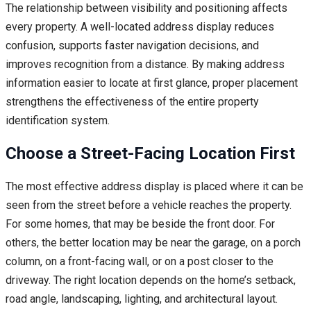
The relationship between visibility and positioning affects
every property. A well-located address display reduces
confusion, supports faster navigation decisions, and
improves recognition from a distance. By making address
information easier to locate at first glance, proper placement
strengthens the effectiveness of the entire property
identification system.
Choose a Street-Facing Location First
The most effective address display is placed where it can be
seen from the street before a vehicle reaches the property.
For some homes, that may be beside the front door. For
others, the better location may be near the garage, on a porch
column, on a front-facing wall, or on a post closer to the
driveway. The right location depends on the home’s setback,
road angle, landscaping, lighting, and architectural layout.