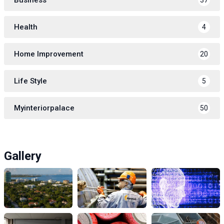
Health
4
Home Improvement
20
Life Style
5
Myinteriorpalace
50
Gallery