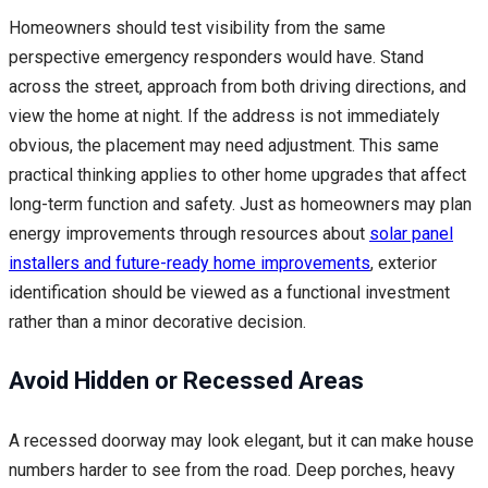
Homeowners should test visibility from the same
perspective emergency responders would have. Stand
across the street, approach from both driving directions, and
view the home at night. If the address is not immediately
obvious, the placement may need adjustment. This same
practical thinking applies to other home upgrades that affect
long-term function and safety. Just as homeowners may plan
energy improvements through resources about
solar panel
installers and future-ready home improvements
, exterior
identification should be viewed as a functional investment
rather than a minor decorative decision.
Avoid Hidden or Recessed Areas
A recessed doorway may look elegant, but it can make house
numbers harder to see from the road. Deep porches, heavy