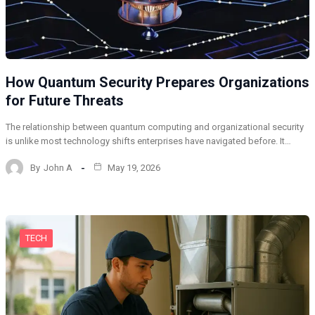
How Quantum Security Prepares Organizations
for Future Threats
The relationship between quantum computing and organizational security
is unlike most technology shifts enterprises have navigated before. It…
By
John A
May 19, 2026
TECH