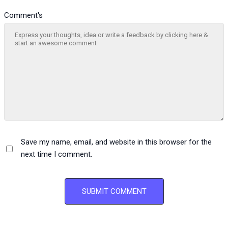
Comment's
Save my name, email, and website in this browser for the
next time I comment.