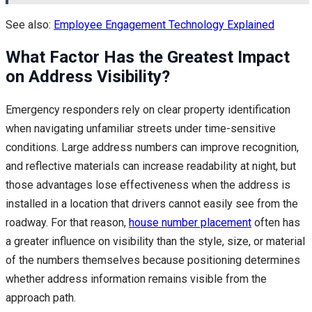
See also:
Employee Engagement Technology Explained
What Factor Has the Greatest Impact
on Address Visibility?
Emergency responders rely on clear property identification
when navigating unfamiliar streets under time-sensitive
conditions. Large address numbers can improve recognition,
and reflective materials can increase readability at night, but
those advantages lose effectiveness when the address is
installed in a location that drivers cannot easily see from the
roadway. For that reason,
house number placement
often has
a greater influence on visibility than the style, size, or material
of the numbers themselves because positioning determines
whether address information remains visible from the
approach path.