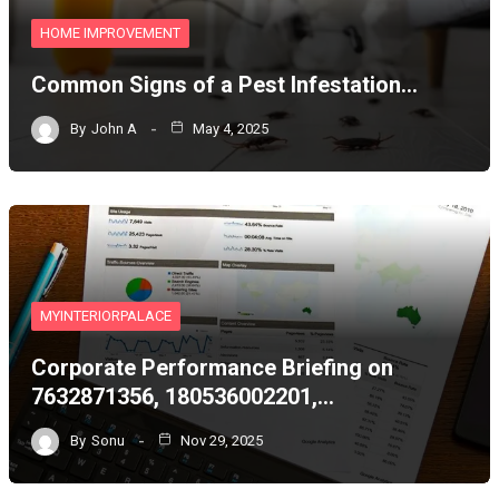
HOME IMPROVEMENT
Common Signs of a Pest Infestation…
By
John A
May 4, 2025
MYINTERIORPALACE
Corporate Performance Briefing on
7632871356, 180536002201,…
By
Sonu
Nov 29, 2025