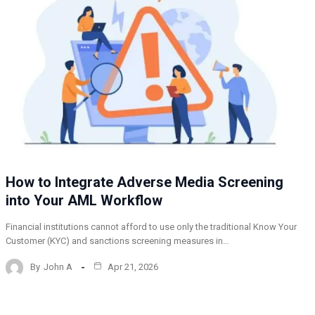
How to Integrate Adverse Media Screening
into Your AML Workflow
Financial institutions cannot afford to use only the traditional Know Your
Customer (KYC) and sanctions screening measures in…
By
John A
Apr 21, 2026