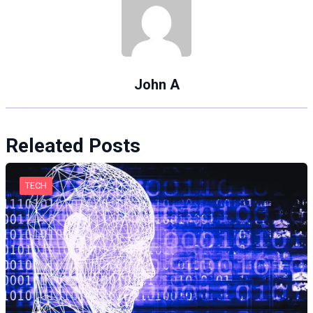
John A
Releated Posts
TECH