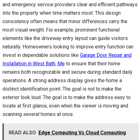
and emergency service providers clear and efficient pathways
into the property when time matters most. This design
consistency often means that minor differences carry the
most visual weight. For example, prominent functional
elements like the driveway entry layout can guide visitors
naturally. Homeowners looking to improve entry function can
invest in dependable solutions like
Garage Door Repair and
Installation in West Bath, Me
to ensure that their home
remains both recognizable and secure during standard daily
operations. A strong address display gives the home a
distinct identification point. The goal is not to make the
exterior look loud. The goal is to make the address easy to
locate at first glance, even when the viewer is moving and
scanning several homes at once.
READ ALSO
Edge Computing Vs Cloud Computing