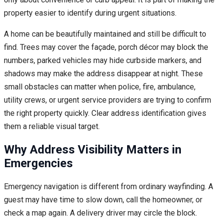
property easier to identify during urgent situations.
A home can be beautifully maintained and still be difficult to
find. Trees may cover the façade, porch décor may block the
numbers, parked vehicles may hide curbside markers, and
shadows may make the address disappear at night. These
small obstacles can matter when police, fire, ambulance,
utility crews, or urgent service providers are trying to confirm
the right property quickly. Clear address identification gives
them a reliable visual target.
Why Address Visibility Matters in
Emergencies
Emergency navigation is different from ordinary wayfinding. A
guest may have time to slow down, call the homeowner, or
check a map again. A delivery driver may circle the block.