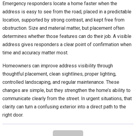
Emergency responders locate a home faster when the
address is easy to see from the road, placed in a predictable
location, supported by strong contrast, and kept free from
obstruction. Size and material matter, but placement often
determines whether those features can do their job. A visible
address gives responders a clear point of confirmation when
time and accuracy matter most.
Homeowners can improve address visibility through
thoughtful placement, clean sightlines, proper lighting,
controlled landscaping, and regular maintenance. These
changes are simple, but they strengthen the home’s ability to
communicate clearly from the street. In urgent situations, that
clarity can turn a confusing exterior into a direct path to the
right door.