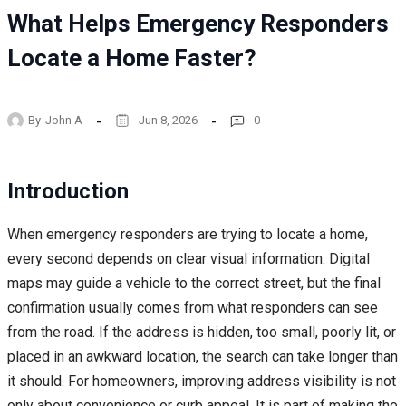
What Helps Emergency Responders
Locate a Home Faster?
By
John A
Jun 8, 2026
0
Introduction
When emergency responders are trying to locate a home,
every second depends on clear visual information. Digital
maps may guide a vehicle to the correct street, but the final
confirmation usually comes from what responders can see
from the road. If the address is hidden, too small, poorly lit, or
placed in an awkward location, the search can take longer than
it should. For homeowners, improving address visibility is not
only about convenience or curb appeal. It is part of making the