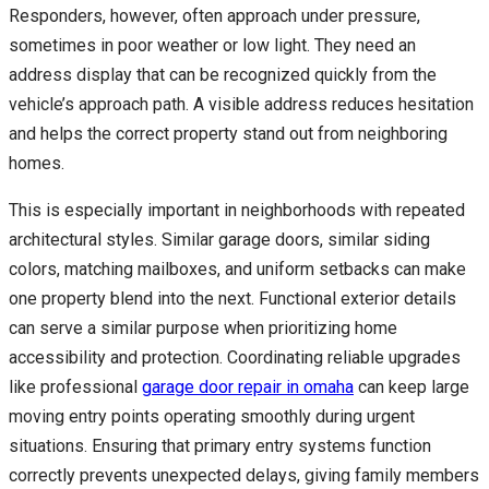
Responders, however, often approach under pressure,
sometimes in poor weather or low light. They need an
address display that can be recognized quickly from the
vehicle’s approach path. A visible address reduces hesitation
and helps the correct property stand out from neighboring
homes.
This is especially important in neighborhoods with repeated
architectural styles. Similar garage doors, similar siding
colors, matching mailboxes, and uniform setbacks can make
one property blend into the next. Functional exterior details
can serve a similar purpose when prioritizing home
accessibility and protection. Coordinating reliable upgrades
like professional
garage door repair in omaha
can keep large
moving entry points operating smoothly during urgent
situations. Ensuring that primary entry systems function
correctly prevents unexpected delays, giving family members