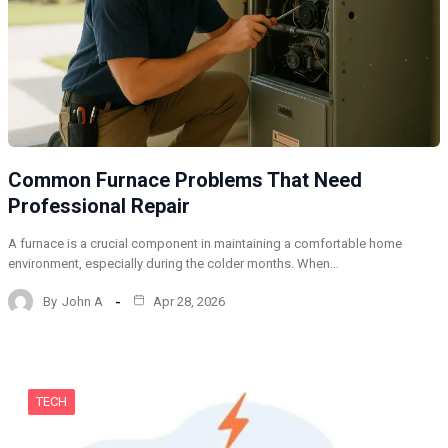
Common Furnace Problems That Need
Professional Repair
A furnace is a crucial component in maintaining a comfortable home
environment, especially during the colder months. When…
By
John A
Apr 28, 2026
TECH