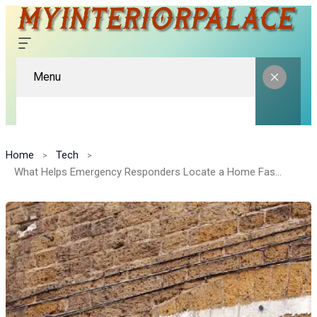
Menu
Home
Tech
What Helps Emergency Responders Locate a Home Faster?