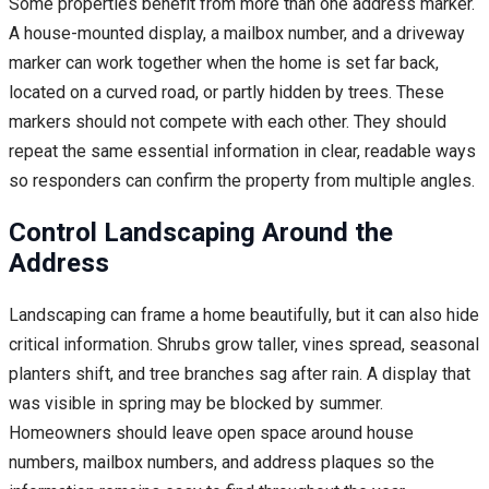
Some properties benefit from more than one address marker.
A house-mounted display, a mailbox number, and a driveway
marker can work together when the home is set far back,
located on a curved road, or partly hidden by trees. These
markers should not compete with each other. They should
repeat the same essential information in clear, readable ways
so responders can confirm the property from multiple angles.
Control Landscaping Around the
Address
Landscaping can frame a home beautifully, but it can also hide
critical information. Shrubs grow taller, vines spread, seasonal
planters shift, and tree branches sag after rain. A display that
was visible in spring may be blocked by summer.
Homeowners should leave open space around house
numbers, mailbox numbers, and address plaques so the