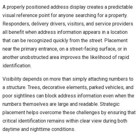
A properly positioned address display creates a predictable
visual reference point for anyone searching for a property.
Responders, delivery drivers, visitors, and service providers
all benefit when address information appears in a location
that can be recognized quickly from the street. Placement
near the primary entrance, on a street-facing surface, or in
another unobstructed area improves the likelihood of rapid
identification.
Visibility depends on more than simply attaching numbers to
a structure. Trees, decorative elements, parked vehicles, and
poor sightlines can block address information even when the
numbers themselves are large and readable. Strategic
placement helps overcome these challenges by ensuring that
critical identification remains within clear view during both
daytime and nighttime conditions.