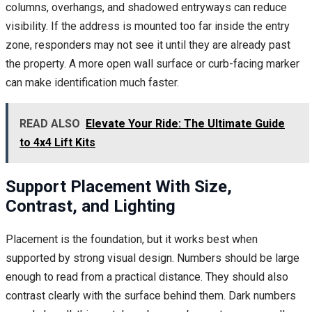
columns, overhangs, and shadowed entryways can reduce
visibility. If the address is mounted too far inside the entry
zone, responders may not see it until they are already past
the property. A more open wall surface or curb-facing marker
can make identification much faster.
READ ALSO
Elevate Your Ride: The Ultimate Guide
to 4x4 Lift Kits
Support Placement With Size,
Contrast, and Lighting
Placement is the foundation, but it works best when
supported by strong visual design. Numbers should be large
enough to read from a practical distance. They should also
contrast clearly with the surface behind them. Dark numbers