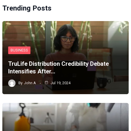
Trending Posts
BUSINESS
TruLife Distribution Credibility Debate
Intensifies After…
By
John A
Jul 19, 2024