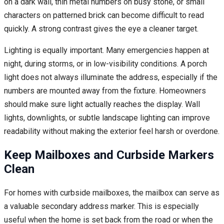
on a dark wall, thin metal numbers on busy stone, or small
characters on patterned brick can become difficult to read
quickly. A strong contrast gives the eye a cleaner target.
Lighting is equally important. Many emergencies happen at
night, during storms, or in low-visibility conditions. A porch
light does not always illuminate the address, especially if the
numbers are mounted away from the fixture. Homeowners
should make sure light actually reaches the display. Wall
lights, downlights, or subtle landscape lighting can improve
readability without making the exterior feel harsh or overdone.
Keep Mailboxes and Curbside Markers
Clean
For homes with curbside mailboxes, the mailbox can serve as
a valuable secondary address marker. This is especially
useful when the home is set back from the road or when the