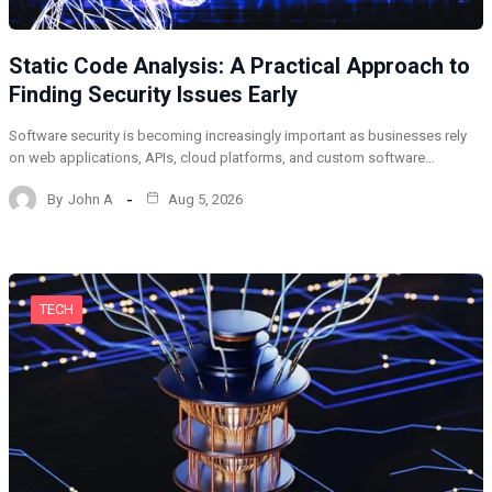
Static Code Analysis: A Practical Approach to
Finding Security Issues Early
Software security is becoming increasingly important as businesses rely
on web applications, APIs, cloud platforms, and custom software…
By
John A
Aug 5, 2026
TECH