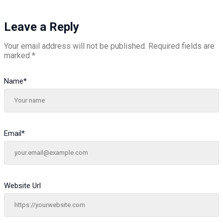
Leave a Reply
Your email address will not be published.
Required fields are
marked
*
Name
*
Email
*
Website Url