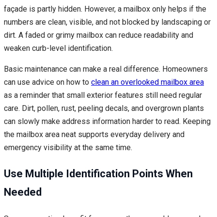
façade is partly hidden. However, a mailbox only helps if the
numbers are clean, visible, and not blocked by landscaping or
dirt. A faded or grimy mailbox can reduce readability and
weaken curb-level identification.
Basic maintenance can make a real difference. Homeowners
can use advice on how to
clean an overlooked mailbox area
as a reminder that small exterior features still need regular
care. Dirt, pollen, rust, peeling decals, and overgrown plants
can slowly make address information harder to read. Keeping
the mailbox area neat supports everyday delivery and
emergency visibility at the same time.
Use Multiple Identification Points When
Needed