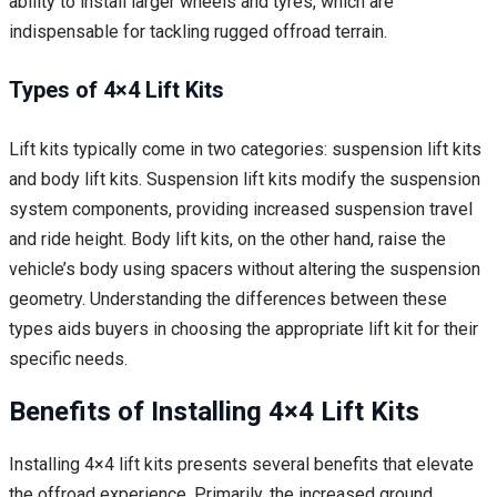
ability to install larger wheels and tyres, which are
indispensable for tackling rugged offroad terrain.
Types of 4×4 Lift Kits
Lift kits typically come in two categories: suspension lift kits
and body lift kits. Suspension lift kits modify the suspension
system components, providing increased suspension travel
and ride height. Body lift kits, on the other hand, raise the
vehicle’s body using spacers without altering the suspension
geometry. Understanding the differences between these
types aids buyers in choosing the appropriate lift kit for their
specific needs.
Benefits of Installing 4×4 Lift Kits
Installing 4×4 lift kits presents several benefits that elevate
the offroad experience. Primarily, the increased ground