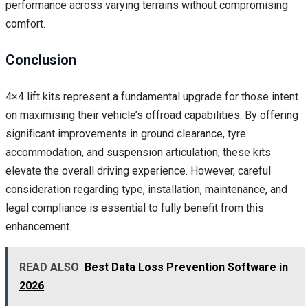
performance across varying terrains without compromising
comfort.
Conclusion
4×4 lift kits represent a fundamental upgrade for those intent
on maximising their vehicle’s offroad capabilities. By offering
significant improvements in ground clearance, tyre
accommodation, and suspension articulation, these kits
elevate the overall driving experience. However, careful
consideration regarding type, installation, maintenance, and
legal compliance is essential to fully benefit from this
enhancement.
READ ALSO
Best Data Loss Prevention Software in
2026