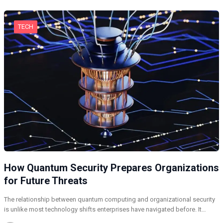
TECH
How Quantum Security Prepares Organizations
for Future Threats
The relationship between quantum computing and organizational security
is unlike most technology shifts enterprises have navigated before. It…