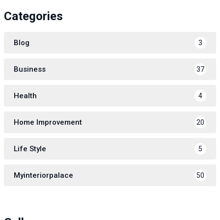
Categories
Blog
3
Business
37
Health
4
Home Improvement
20
Life Style
5
Myinteriorpalace
50