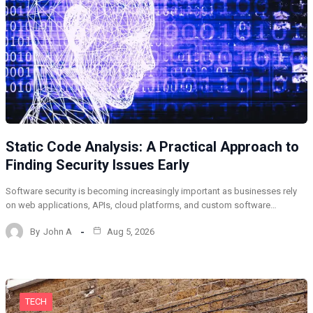
Static Code Analysis: A Practical Approach to
Finding Security Issues Early
Software security is becoming increasingly important as businesses rely
on web applications, APIs, cloud platforms, and custom software…
By
John A
Aug 5, 2026
TECH