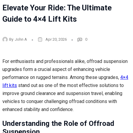
Elevate Your Ride: The Ultimate
Guide to 4×4 Lift Kits
By
John A
Apr 20, 2026
0
For enthusiasts and professionals alike, offroad suspension
upgrades form a crucial aspect of enhancing vehicle
performance on rugged terrains. Among these upgrades,
4×4
lift kits
stand out as one of the most effective solutions to
improve ground clearance and suspension travel, enabling
vehicles to conquer challenging offroad conditions with
enhanced stability and confidence.
Understanding the Role of Offroad
Suspension