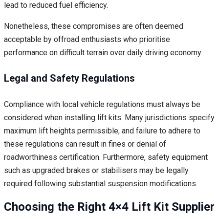
lead to reduced fuel efficiency.
Nonetheless, these compromises are often deemed
acceptable by offroad enthusiasts who prioritise
performance on difficult terrain over daily driving economy.
Legal and Safety Regulations
Compliance with local vehicle regulations must always be
considered when installing lift kits. Many jurisdictions specify
maximum lift heights permissible, and failure to adhere to
these regulations can result in fines or denial of
roadworthiness certification. Furthermore, safety equipment
such as upgraded brakes or stabilisers may be legally
required following substantial suspension modifications.
Choosing the Right 4×4 Lift Kit Supplier