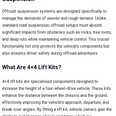
Offroad suspension systems are designed specifically to
manage the demands of uneven and rough terrains. Unlike
standard road suspension, offroad setups must absorb
significant impacts from obstacles such as rocks, tree roots,
and deep ruts while maintaining vehicle control. This crucial
functionality not only protects the vehicle’s components but
also ensures driver safety during offroad adventures.
What Are 4×4 Lift Kits?
4×4 lift kits are specialised components designed to
increase the height of a four-wheel-drive vehicle. These kits
enhance the distance between the chassis and the ground,
effectively improving the vehicle’s approach, departure, and
break-over angles. By fitting a lift kit, vehicle owners gain the