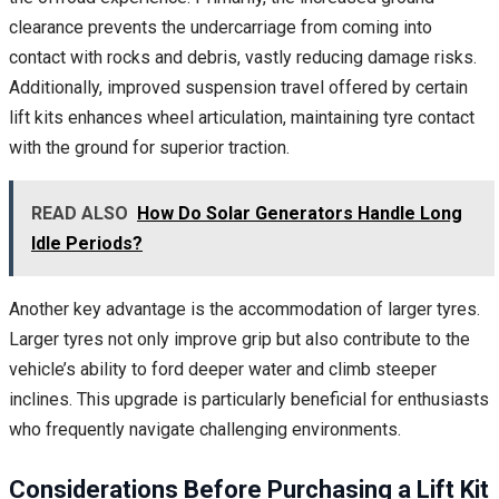
clearance prevents the undercarriage from coming into
contact with rocks and debris, vastly reducing damage risks.
Additionally, improved suspension travel offered by certain
lift kits enhances wheel articulation, maintaining tyre contact
with the ground for superior traction.
READ ALSO
How Do Solar Generators Handle Long
Idle Periods?
Another key advantage is the accommodation of larger tyres.
Larger tyres not only improve grip but also contribute to the
vehicle’s ability to ford deeper water and climb steeper
inclines. This upgrade is particularly beneficial for enthusiasts
who frequently navigate challenging environments.
Considerations Before Purchasing a Lift Kit