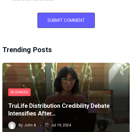
Trending Posts
BUSINESS
TruLife Distribution Credibility Debate
Intensifies After…
By
John A
Jul 19, 2024