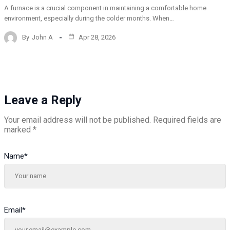
A furnace is a crucial component in maintaining a comfortable home
environment, especially during the colder months. When…
By
John A
Apr 28, 2026
Leave a Reply
Your email address will not be published.
Required fields are
marked
*
Name
*
Email
*