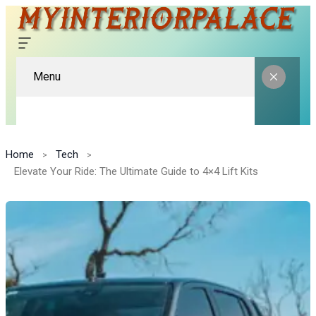
Menu
Home
Tech
Elevate Your Ride: The Ultimate Guide to 4×4 Lift Kits