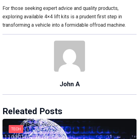
For those seeking expert advice and quality products,
exploring available 4×4 lift kits is a prudent first step in
transforming a vehicle into a formidable offroad machine.
John A
Releated Posts
TECH