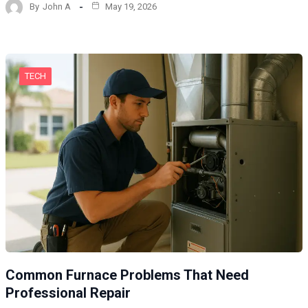
By
John A
May 19, 2026
TECH
Common Furnace Problems That Need
Professional Repair