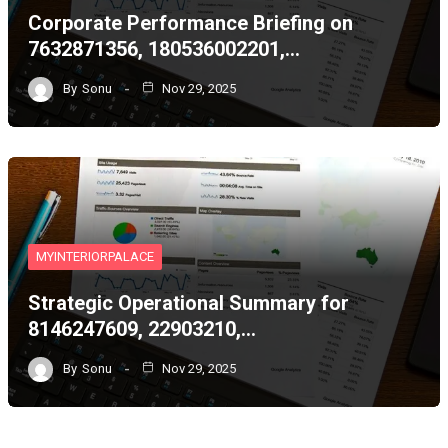
Corporate Performance Briefing on
7632871356, 180536002201,…
By
Sonu
Nov 29, 2025
MYINTERIORPALACE
Strategic Operational Summary for
8146247609, 22903210,…
By
Sonu
Nov 29, 2025