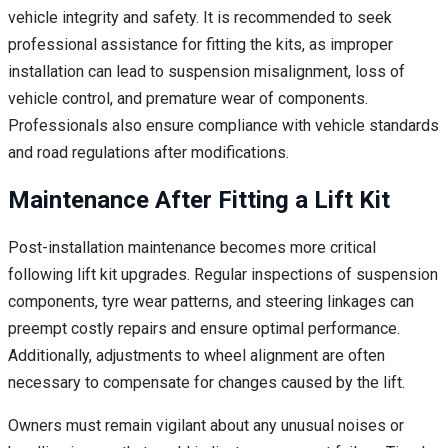
vehicle integrity and safety. It is recommended to seek
professional assistance for fitting the kits, as improper
installation can lead to suspension misalignment, loss of
vehicle control, and premature wear of components.
Professionals also ensure compliance with vehicle standards
and road regulations after modifications.
Maintenance After Fitting a Lift Kit
Post-installation maintenance becomes more critical
following lift kit upgrades. Regular inspections of suspension
components, tyre wear patterns, and steering linkages can
preempt costly repairs and ensure optimal performance.
Additionally, adjustments to wheel alignment are often
necessary to compensate for changes caused by the lift.
Owners must remain vigilant about any unusual noises or