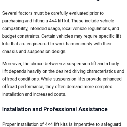
Several factors must be carefully evaluated prior to
purchasing and fitting a 4×4 lift kit. These include vehicle
compatibility, intended usage, local vehicle regulations, and
budget constraints. Certain vehicles may require specific lift
kits that are engineered to work harmoniously with their
chassis and suspension design.
Moreover, the choice between a suspension lift and a body
lift depends heavily on the desired driving characteristics and
offroad conditions. While suspension lifts provide enhanced
offroad performance, they often demand more complex
installation and increased costs.
Installation and Professional Assistance
Proper installation of 4×4 lift kits is imperative to safeguard