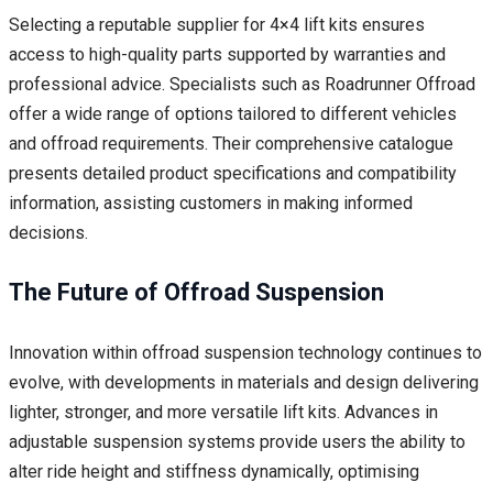
Selecting a reputable supplier for 4×4 lift kits ensures
access to high-quality parts supported by warranties and
professional advice. Specialists such as Roadrunner Offroad
offer a wide range of options tailored to different vehicles
and offroad requirements. Their comprehensive catalogue
presents detailed product specifications and compatibility
information, assisting customers in making informed
decisions.
The Future of Offroad Suspension
Innovation within offroad suspension technology continues to
evolve, with developments in materials and design delivering
lighter, stronger, and more versatile lift kits. Advances in
adjustable suspension systems provide users the ability to
alter ride height and stiffness dynamically, optimising