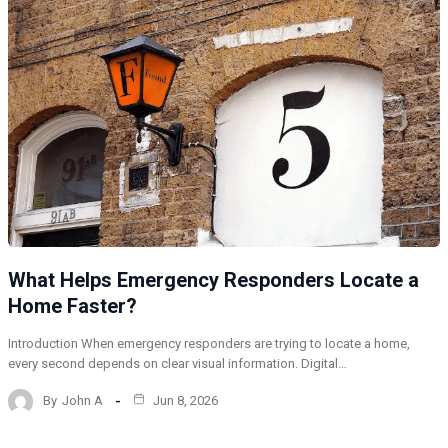
What Helps Emergency Responders Locate a
Home Faster?
Introduction When emergency responders are trying to locate a home,
every second depends on clear visual information. Digital…
By
John A
Jun 8, 2026