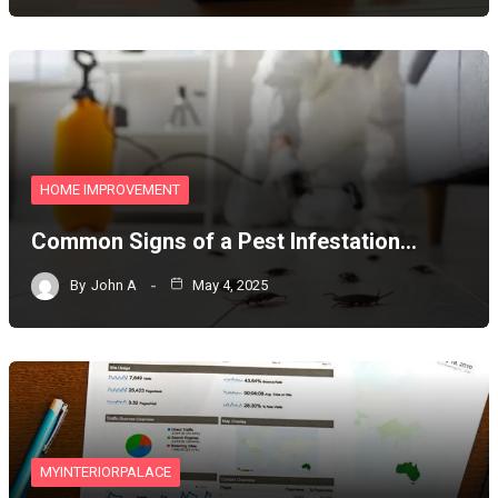
HOME IMPROVEMENT
Common Signs of a Pest Infestation…
By
John A
May 4, 2025
MYINTERIORPALACE