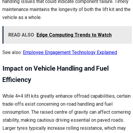
handling issues that could indicate component failure. Timely
maintenance maintains the longevity of both the lift kit and the
vehicle as a whole.
READ ALSO
Edge Computing Trends to Watch
See also:
Employee Engagement Technology Explained
Impact on Vehicle Handling and Fuel
Efficiency
While 4×4 lift kits greatly enhance offroad capabilities, certain
trade-offs exist concerning on-road handling and fuel
consumption. The raised centre of gravity can affect cornering
stability, making cautious driving essential on paved roads.
Larger tyres typically increase rolling resistance, which may