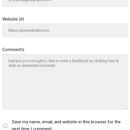
Website Url
Comment's
Save my name, email, and website in this browser for the
next time I comment.