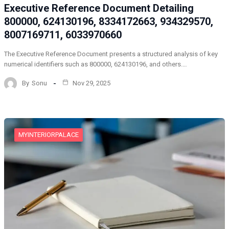
Executive Reference Document Detailing
800000, 624130196, 8334172663, 934329570,
8007169711, 6033970660
The Executive Reference Document presents a structured analysis of key
numerical identifiers such as 800000, 624130196, and others.…
By
Sonu
Nov 29, 2025
MYINTERIORPALACE