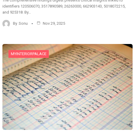
The comprehensive findings digest presents critical insights linked to
identifiers 120506070, 3517890589, 26263000, 662903143, 5018072215,
and 925318. By…
By
Sonu
Nov 29, 2025
MYINTERIORPALACE