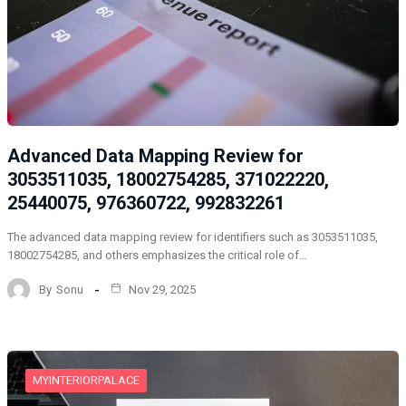
Advanced Data Mapping Review for
3053511035, 18002754285, 371022220,
25440075, 976360722, 992832261
The advanced data mapping review for identifiers such as 3053511035,
18002754285, and others emphasizes the critical role of…
By
Sonu
Nov 29, 2025
MYINTERIORPALACE