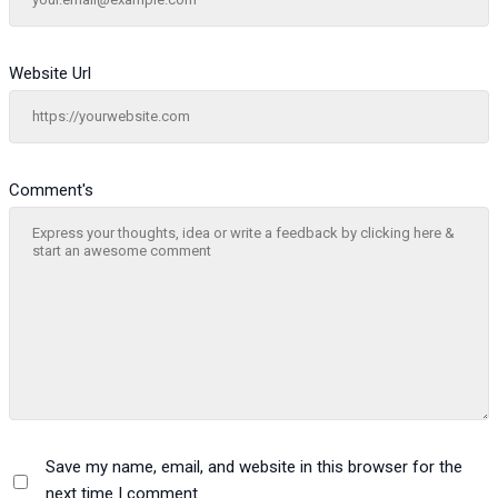
Website Url
Comment's
Save my name, email, and website in this browser for the
next time I comment.