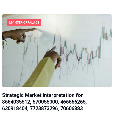
MYINTERIORPALACE
Strategic Market Interpretation for
8664035512, 570055000, 466666265,
630918404, 7723873296, 70606883