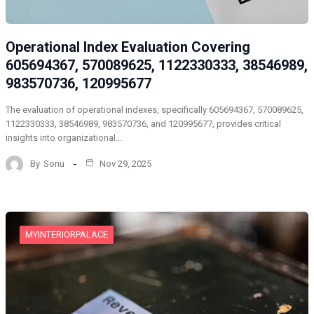
Operational Index Evaluation Covering
605694367, 570089625, 1122330333, 38546989,
983570736, 120995677
The evaluation of operational indexes, specifically 605694367, 570089625,
1122330333, 38546989, 983570736, and 120995677, provides critical
insights into organizational…
By
Sonu
Nov 29, 2025
MYINTERIORPALACE