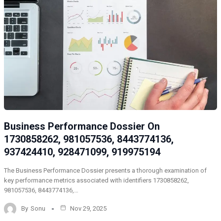
Business Performance Dossier On
1730858262, 981057536, 8443774136,
937424410, 928471099, 919975194
The Business Performance Dossier presents a thorough examination of
key performance metrics associated with identifiers 1730858262,
981057536, 8443774136,…
By
Sonu
Nov 29, 2025