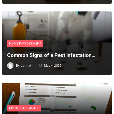
HOME IMPROVEMENT
Common Signs of a Pest Infestation…
By
John A
May 4, 2025
MYINTERIORPALACE