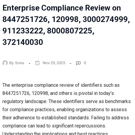
Enterprise Compliance Review on
8447251726, 120998, 3000274999,
911233222, 8000807225,
372140030
By
Sonu
Nov 29, 2025
0
The enterprise compliance review of identifiers such as
8447251726, 120998, and others is pivotal in today’s
regulatory landscape. These identifiers serve as benchmarks
for compliance practices, enabling organizations to assess
their adherence to established standards. Failing to address
compliance can lead to significant repercussions.
Understanding the implications and best practices