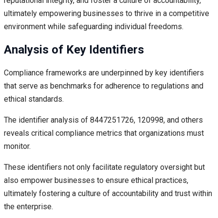
reputational integrity, and foster a culture of accountability,
ultimately empowering businesses to thrive in a competitive
environment while safeguarding individual freedoms.
Analysis of Key Identifiers
Compliance frameworks are underpinned by key identifiers
that serve as benchmarks for adherence to regulations and
ethical standards.
The identifier analysis of 8447251726, 120998, and others
reveals critical compliance metrics that organizations must
monitor.
These identifiers not only facilitate regulatory oversight but
also empower businesses to ensure ethical practices,
ultimately fostering a culture of accountability and trust within
the enterprise.