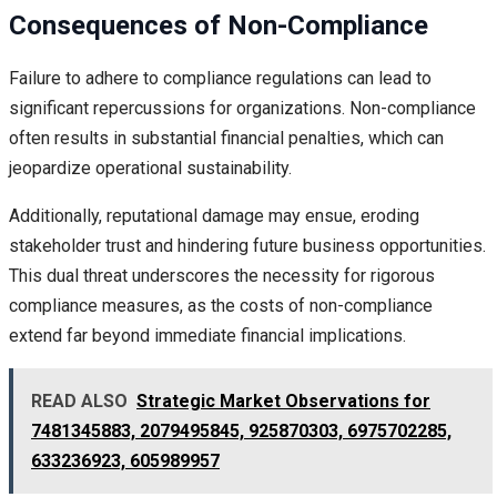
Consequences of Non-Compliance
Failure to adhere to compliance regulations can lead to
significant repercussions for organizations. Non-compliance
often results in substantial financial penalties, which can
jeopardize operational sustainability.
Additionally, reputational damage may ensue, eroding
stakeholder trust and hindering future business opportunities.
This dual threat underscores the necessity for rigorous
compliance measures, as the costs of non-compliance
extend far beyond immediate financial implications.
READ ALSO
Strategic Market Observations for
7481345883, 2079495845, 925870303, 6975702285,
633236923, 605989957