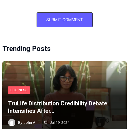
Trending Posts
BUSINESS
TruLife Distribution Credibility Debate
Intensifies After…
By
John A
Jul 19, 2024