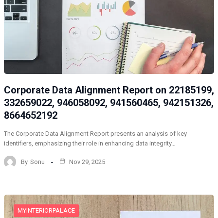
Corporate Data Alignment Report on 22185199,
332659022, 946058092, 941560465, 942151326,
8664652192
The Corporate Data Alignment Report presents an analysis of key
identifiers, emphasizing their role in enhancing data integrity…
By
Sonu
Nov 29, 2025
MYINTERIORPALACE