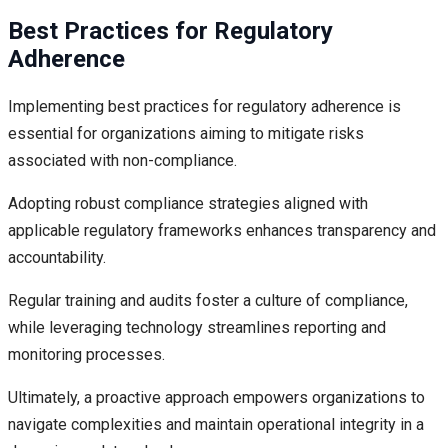
Best Practices for Regulatory
Adherence
Implementing best practices for regulatory adherence is
essential for organizations aiming to mitigate risks
associated with non-compliance.
Adopting robust compliance strategies aligned with
applicable regulatory frameworks enhances transparency and
accountability.
Regular training and audits foster a culture of compliance,
while leveraging technology streamlines reporting and
monitoring processes.
Ultimately, a proactive approach empowers organizations to
navigate complexities and maintain operational integrity in a