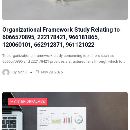
Organizational Framework Study Relating to
6066570895, 222178421, 966181865,
120060101, 662912871, 961121022
The organizational framework study concerning identifiers such as
6066570895 and 222178421 provides a structured lens through which to…
By
Sonu
Nov 29, 2025
MYINTERIORPALACE