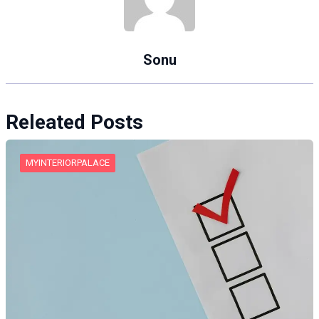
Sonu
Releated Posts
MYINTERIORPALACE