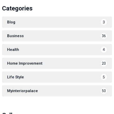
Categories
Blog
3
Business
36
Health
4
Home Improvement
20
Life Style
5
Myinteriorpalace
50