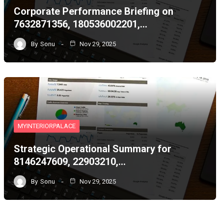
Corporate Performance Briefing on
7632871356, 180536002201,…
By
Sonu
Nov 29, 2025
MYINTERIORPALACE
Strategic Operational Summary for
8146247609, 22903210,…
By
Sonu
Nov 29, 2025