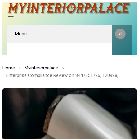
Menu
Home
Myinteriorpalace
Enterprise Compliance Review on 8447251726, 120998, 3000274999, 911233222, 8000807225, 372140030