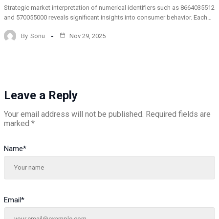
Strategic market interpretation of numerical identifiers such as 8664035512
and 570055000 reveals significant insights into consumer behavior. Each…
By
Sonu
Nov 29, 2025
Leave a Reply
Your email address will not be published.
Required fields are
marked
*
Name
*
Email
*