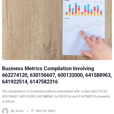
Business Metrics Compilation Involving
662274120, 630156607, 600132000, 641588963,
641922514, 6147582316
The compilation of business metrics associated with codes 662274120,
630156607, 600132000, 641588963, 641922514, and 6147582316 presents
a critical…
By
Sonu
Nov 29, 2025