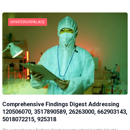
MYINTERIORPALACE
Comprehensive Findings Digest Addressing
120506070, 3517890589, 26263000, 662903143,
5018072215, 925318