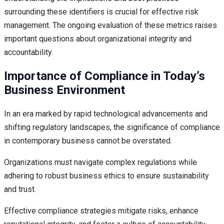
surrounding these identifiers is crucial for effective risk
management. The ongoing evaluation of these metrics raises
important questions about organizational integrity and
accountability.
Importance of Compliance in Today’s
Business Environment
In an era marked by rapid technological advancements and
shifting regulatory landscapes, the significance of compliance
in contemporary business cannot be overstated.
Organizations must navigate complex regulations while
adhering to robust business ethics to ensure sustainability
and trust.
Effective compliance strategies mitigate risks, enhance