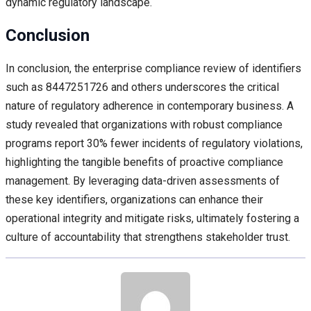
dynamic regulatory landscape.
Conclusion
In conclusion, the enterprise compliance review of identifiers
such as 8447251726 and others underscores the critical
nature of regulatory adherence in contemporary business. A
study revealed that organizations with robust compliance
programs report 30% fewer incidents of regulatory violations,
highlighting the tangible benefits of proactive compliance
management. By leveraging data-driven assessments of
these key identifiers, organizations can enhance their
operational integrity and mitigate risks, ultimately fostering a
culture of accountability that strengthens stakeholder trust.