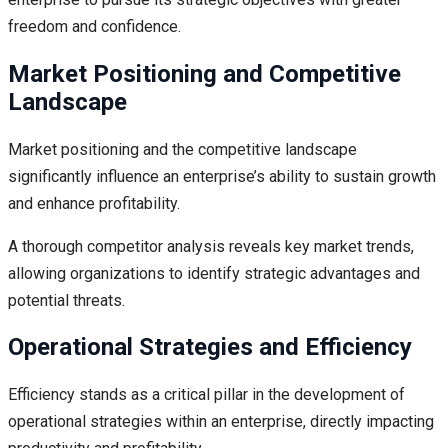
freedom and confidence.
Market Positioning and Competitive
Landscape
Market positioning and the competitive landscape
significantly influence an enterprise’s ability to sustain growth
and enhance profitability.
A thorough competitor analysis reveals key market trends,
allowing organizations to identify strategic advantages and
potential threats.
Operational Strategies and Efficiency
Efficiency stands as a critical pillar in the development of
operational strategies within an enterprise, directly impacting