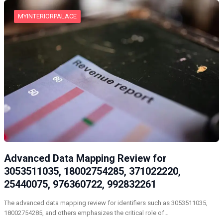
MYINTERIORPALACE
Advanced Data Mapping Review for
3053511035, 18002754285, 371022220,
25440075, 976360722, 992832261
The advanced data mapping review for identifiers such as 3053511035,
18002754285, and others emphasizes the critical role of…