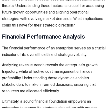
threats. Understanding these factors is crucial for assessing
future growth opportunities and aligning operational
strategies with evolving market demands. What implications
could this have for their strategic direction?
Financial Performance Analysis
The financial performance of an enterprise serves as a crucial
indicator of its overall health and strategic viability.
Analyzing revenue trends reveals the enterprise’s growth
trajectory, while effective cost management enhances
profitability. Understanding these dynamics enables
stakeholders to make informed decisions, ensuring that
resources are allocated efficiently.
Ultimately, a sound financial foundation empowers an
enterprise to pursue its strategic objectives with greater