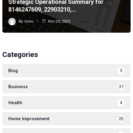
Strategic Operational Summary for
8146247609, 22903210,…
By
Sonu
Nov 29, 2025
Categories
Blog
3
Business
37
Health
4
Home Improvement
20