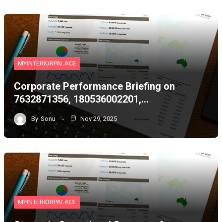
MYINTERIORPALACE
Corporate Performance Briefing on
7632871356, 180536002201,…
By
Sonu
Nov 29, 2025
MYINTERIORPALACE