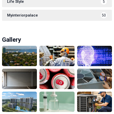
Life Style
5
Myinteriorpalace
50
Gallery