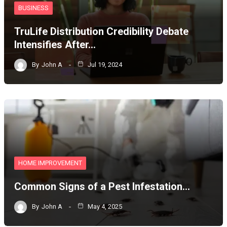
BUSINESS
TruLife Distribution Credibility Debate
Intensifies After…
By
John A
Jul 19, 2024
HOME IMPROVEMENT
Common Signs of a Pest Infestation…
By
John A
May 4, 2025