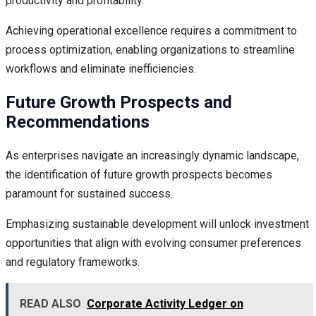
productivity and profitability.
Achieving operational excellence requires a commitment to
process optimization, enabling organizations to streamline
workflows and eliminate inefficiencies.
Future Growth Prospects and
Recommendations
As enterprises navigate an increasingly dynamic landscape,
the identification of future growth prospects becomes
paramount for sustained success.
Emphasizing sustainable development will unlock investment
opportunities that align with evolving consumer preferences
and regulatory frameworks.
READ ALSO
Corporate Activity Ledger on