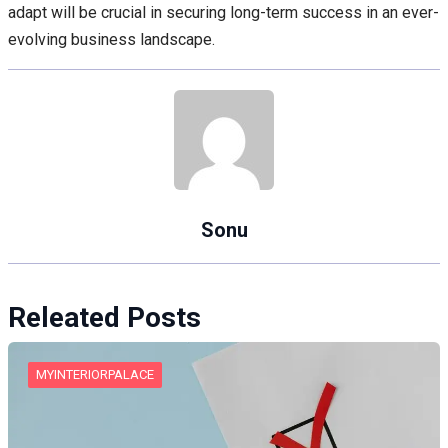
adapt will be crucial in securing long-term success in an ever-
evolving business landscape.
Sonu
Releated Posts
MYINTERIORPALACE