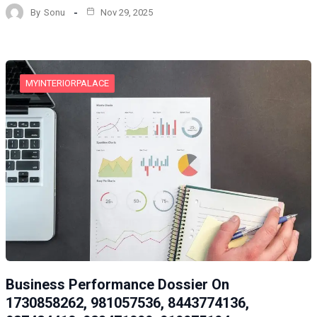
By
Sonu
Nov 29, 2025
MYINTERIORPALACE
Business Performance Dossier On
1730858262, 981057536, 8443774136,