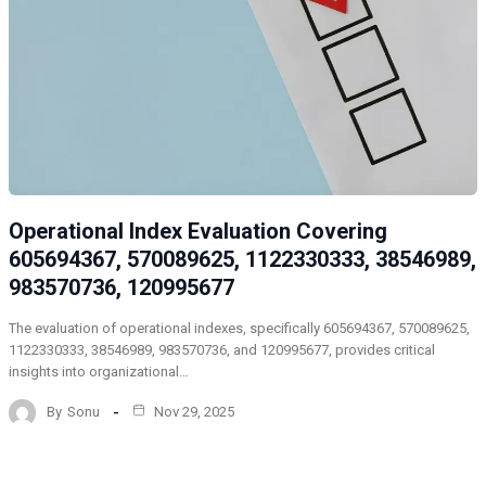
Operational Index Evaluation Covering
605694367, 570089625, 1122330333, 38546989,
983570736, 120995677
The evaluation of operational indexes, specifically 605694367, 570089625,
1122330333, 38546989, 983570736, and 120995677, provides critical
insights into organizational…
By
Sonu
Nov 29, 2025