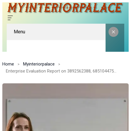
Menu
Home
Myinteriorpalace
Enterprise Evaluation Report on 3892562388, 685104475, 2284740032, 8019982813, 3134636220, 228737215