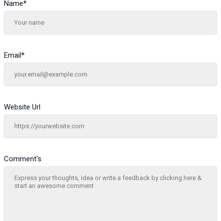
Name
*
Email
*
Website Url
Comment's