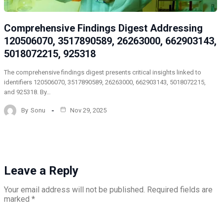
Comprehensive Findings Digest Addressing
120506070, 3517890589, 26263000, 662903143,
5018072215, 925318
The comprehensive findings digest presents critical insights linked to
identifiers 120506070, 3517890589, 26263000, 662903143, 5018072215,
and 925318. By…
By
Sonu
Nov 29, 2025
Leave a Reply
Your email address will not be published.
Required fields are
marked
*