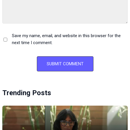
Save my name, email, and website in this browser for the
next time I comment.
Trending Posts