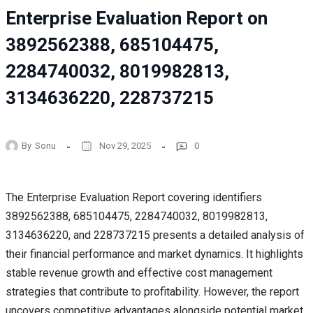
Enterprise Evaluation Report on
3892562388, 685104475,
2284740032, 8019982813,
3134636220, 228737215
By
Sonu
Nov 29, 2025
0
The Enterprise Evaluation Report covering identifiers
3892562388, 685104475, 2284740032, 8019982813,
3134636220, and 228737215 presents a detailed analysis of
their financial performance and market dynamics. It highlights
stable revenue growth and effective cost management
strategies that contribute to profitability. However, the report
uncovers competitive advantages alongside potential market