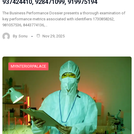
937424410, 928471099, 919975194
The Business Performance Dossier presents a thorough examination of
key performance metrics associated with identifiers 1730858262,
981057536, 8443774136,…
By
Sonu
Nov 29, 2025
MYINTERIORPALACE