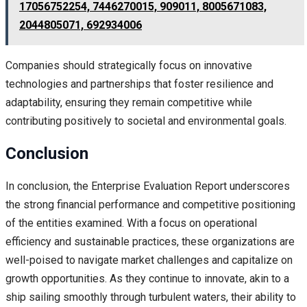
17056752254, 7446270015, 909011, 8005671083,
2044805071, 692934006
Companies should strategically focus on innovative
technologies and partnerships that foster resilience and
adaptability, ensuring they remain competitive while
contributing positively to societal and environmental goals.
Conclusion
In conclusion, the Enterprise Evaluation Report underscores
the strong financial performance and competitive positioning
of the entities examined. With a focus on operational
efficiency and sustainable practices, these organizations are
well-poised to navigate market challenges and capitalize on
growth opportunities. As they continue to innovate, akin to a
ship sailing smoothly through turbulent waters, their ability to